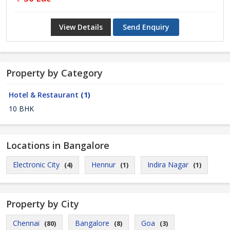
View Details
Send Enquiry
Property by Category
Hotel & Restaurant
(1)
10 BHK
Locations in Bangalore
Electronic City
Hennur
Indira Nagar
(4)
(1)
(1)
Property by City
Chennai
Bangalore
Goa
(80)
(8)
(3)