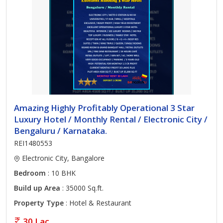
Amazing Highly Profitably Operational 3 Star
Luxury Hotel / Monthly Rental / Electronic City /
Bengaluru / Karnataka.
REI1480553
Electronic City, Bangalore
Bedroom
: 10 BHK
Build up Area
: 35000 Sq.ft.
Property Type
: Hotel & Restaurant
30 Lac