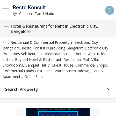
Resto Konsult
Chennai, Tamil Nadu
Hotel & Restaurant for Rent in Electronic City,
Bangalore
Find Residential & Commercial Property in Electronic City
Bangalore. Resto Konsult is providing Bangalore Electronic City
Properties Sell Rent Classifieds database . Contact with us for
instant Buy sell Hotel & Restaurant, Residential Plot, Villa,
Showrooms, Banquet Hall & Guest House, Commercial Shops,
Commercial Lands /Inst. Land, Warehouse/Godown, Flats &
Apartments, Office Space.
Search Property