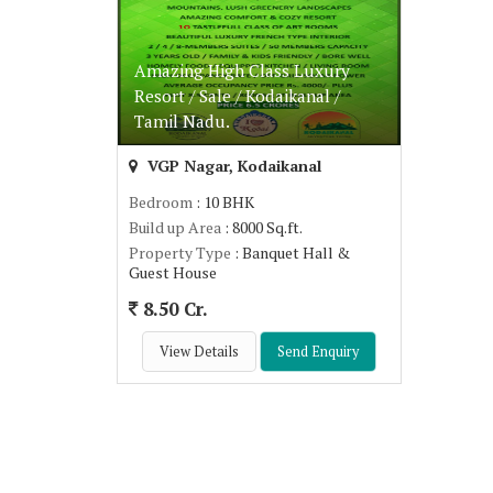
Amazing High Class Luxury
Resort / Sale / Kodaikanal /
Tamil Nadu.
VGP Nagar, Kodaikanal
Bedroom
: 10 BHK
Build up Area
: 8000 Sq.ft.
Property Type
: Banquet Hall &
Guest House
8.50 Cr.
View Details
Send Enquiry