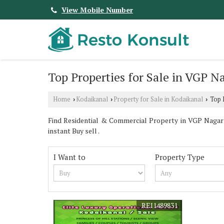
View Mobile Number
Top Properties for Sale in VGP N
Home
Kodaikanal
Property for Sale in Kodaikanal
Top P
›
›
›
Find Residential & Commercial Property in VGP Nagar K
instant Buy sell .
I Want to
Property Type
REI1489831