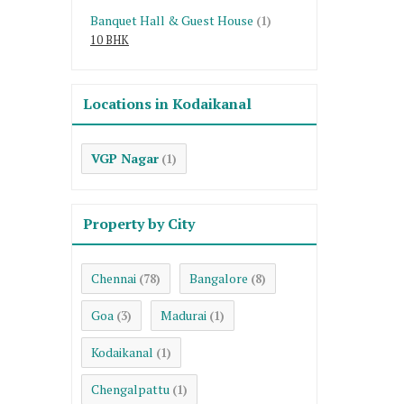
Banquet Hall & Guest House
(1)
10 BHK
Locations in Kodaikanal
VGP Nagar
(1)
Property by City
Chennai
Bangalore
(78)
(8)
Goa
Madurai
(3)
(1)
Kodaikanal
(1)
Chengalpattu
(1)