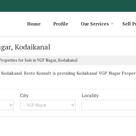
Home
Profile
Our Services
Sell P
agar, Kodaikanal
roperties for Sale in VGP Nagar, Kodaikanal
odaikanal. Resto Konsult is providing Kodaikanal VGP Nagar Propertie
City
Locality