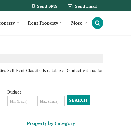
Send SMS
Send Email
roperty
Rent Property
More
s Sell Rent Classifieds database . Contact with us for
Budget
Property by Category