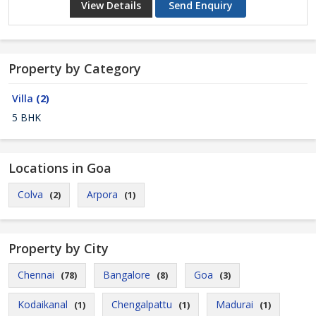
View Details
Send Enquiry
Property by Category
Villa
(2)
5 BHK
Locations in Goa
Colva
Arpora
(2)
(1)
Property by City
Chennai
Bangalore
Goa
(78)
(8)
(3)
Kodaikanal
Chengalpattu
Madurai
(1)
(1)
(1)