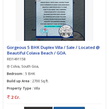
Gorgeous 5 BHK Duplex Villa / Sale / Located @
Beautiful Colava Beach / GOA.
REI1491158
Colva, South Goa,
Bedroom
: 5 BHK
Build up Area
: 2700 Sq.ft.
Property Type
: Villa
2 Cr.