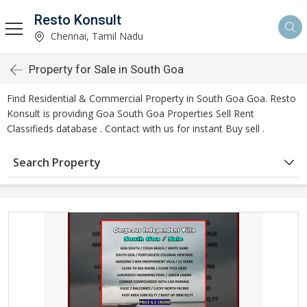
Resto Konsult
Chennai, Tamil Nadu
Property for Sale in South Goa
Find Residential & Commercial Property in South Goa Goa. Resto
Konsult is providing Goa South Goa Properties Sell Rent
Classifieds database . Contact with us for instant Buy sell .
Search Property