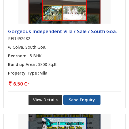
Gorgeous Independent Villa / Sale / South Goa.
REI1492682
Colva, South Goa,
Bedroom
: 5 BHK
Build up Area
: 3800 Sq.ft.
Property Type
: Villa
6.50 Cr.
View Details
Send Enquiry