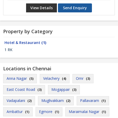
View Details
Send Enquiry
Property by Category
Hotel & Restaurant
(1)
1 RK
Locations in Chennai
Anna Nagar
Velachery
Omr
(5)
(4)
(3)
East Coast Road
Mogappair
(3)
(3)
Vadapalani
Muglivakkam
Pallavaram
(2)
(2)
(1)
Ambattur
Egmore
Maraimalai Nagar
(1)
(1)
(1)