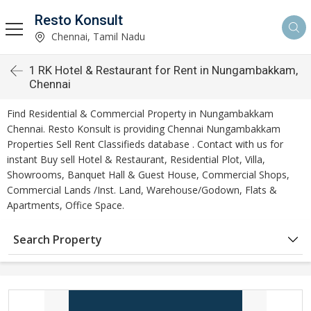
Resto Konsult
Chennai, Tamil Nadu
1 RK Hotel & Restaurant for Rent in Nungambakkam,
Chennai
Find Residential & Commercial Property in Nungambakkam
Chennai. Resto Konsult is providing Chennai Nungambakkam
Properties Sell Rent Classifieds database . Contact with us for
instant Buy sell Hotel & Restaurant, Residential Plot, Villa,
Showrooms, Banquet Hall & Guest House, Commercial Shops,
Commercial Lands /Inst. Land, Warehouse/Godown, Flats &
Apartments, Office Space.
Search Property