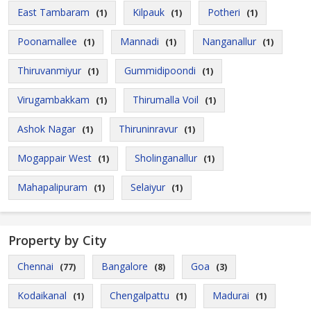
East Tambaram
Kilpauk
Potheri
(1)
(1)
(1)
Poonamallee
Mannadi
Nanganallur
(1)
(1)
(1)
Thiruvanmiyur
Gummidipoondi
(1)
(1)
Virugambakkam
Thirumalla Voil
(1)
(1)
Ashok Nagar
Thiruninravur
(1)
(1)
Mogappair West
Sholinganallur
(1)
(1)
Mahapalipuram
Selaiyur
(1)
(1)
Property by City
Chennai
Bangalore
Goa
(77)
(8)
(3)
Kodaikanal
Chengalpattu
Madurai
(1)
(1)
(1)