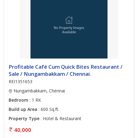
Profitable Café Cum Quick Bites Restaurant /
Sale / Nungambakkam / Chennai.
REI1351653
Nungambakkam, Chennai
Bedroom
: 1 RK
Build up Area
: 600 Sq.ft.
Property Type
: Hotel & Restaurant
40,000