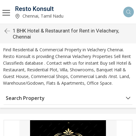
Resto Konsult
Chennai, Tamil Nadu
1 BHK Hotel & Restaurant for Rent in Velachery,
Chennai
Find Residential & Commercial Property in Velachery Chennai.
Resto Konsult is providing Chennai Velachery Properties Sell Rent
Classifieds database . Contact with us for instant Buy sell Hotel &
Restaurant, Residential Plot, Villa, Showrooms, Banquet Hall &
Guest House, Commercial Shops, Commercial Lands /Inst. Land,
Warehouse/Godown, Flats & Apartments, Office Space.
Search Property