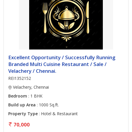
Excellent Opportunity / Successfully Running
Branded Multi Cuisine Restaurant / Sale /
Velachery / Chennai.
REI1352152
Velachery, Chennai
Bedroom
: 1 BHK
Build up Area
: 1000 Sq.ft.
Property Type
: Hotel & Restaurant
70,000