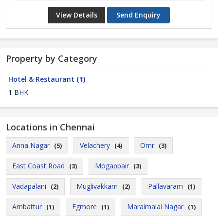
View Details
Send Enquiry
Property by Category
Hotel & Restaurant
(1)
1 BHK
Locations in Chennai
Anna Nagar
Velachery
Omr
(5)
(4)
(3)
East Coast Road
Mogappair
(3)
(3)
Vadapalani
Muglivakkam
Pallavaram
(2)
(2)
(1)
Ambattur
Egmore
Maraimalai Nagar
(1)
(1)
(1)