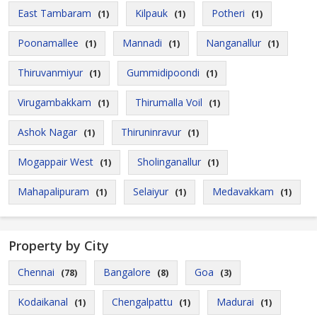
East Tambaram
Kilpauk
Potheri
(1)
(1)
(1)
Poonamallee
Mannadi
Nanganallur
(1)
(1)
(1)
Thiruvanmiyur
Gummidipoondi
(1)
(1)
Virugambakkam
Thirumalla Voil
(1)
(1)
Ashok Nagar
Thiruninravur
(1)
(1)
Mogappair West
Sholinganallur
(1)
(1)
Mahapalipuram
Selaiyur
Medavakkam
(1)
(1)
(1)
Property by City
Chennai
Bangalore
Goa
(78)
(8)
(3)
Kodaikanal
Chengalpattu
Madurai
(1)
(1)
(1)