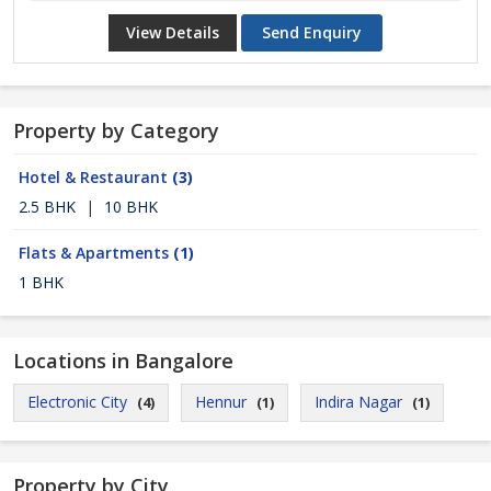
View Details
Send Enquiry
Property by Category
Hotel & Restaurant
(3)
2.5 BHK
|
10 BHK
Flats & Apartments
(1)
1 BHK
Locations in Bangalore
Electronic City
Hennur
Indira Nagar
(4)
(1)
(1)
Property by City