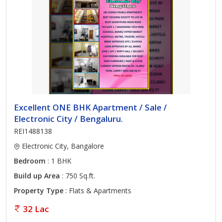
Excellent ONE BHK Apartment / Sale /
Electronic City / Bengaluru.
REI1488138
Electronic City, Bangalore
Bedroom
: 1 BHK
Build up Area
: 750 Sq.ft.
Property Type
: Flats & Apartments
32 Lac