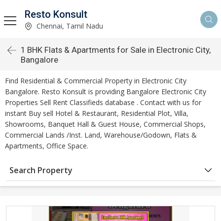
Resto Konsult
Chennai, Tamil Nadu
1 BHK Flats & Apartments for Sale in Electronic City,
Bangalore
Find Residential & Commercial Property in Electronic City
Bangalore. Resto Konsult is providing Bangalore Electronic City
Properties Sell Rent Classifieds database . Contact with us for
instant Buy sell Hotel & Restaurant, Residential Plot, Villa,
Showrooms, Banquet Hall & Guest House, Commercial Shops,
Commercial Lands /Inst. Land, Warehouse/Godown, Flats &
Apartments, Office Space.
Search Property