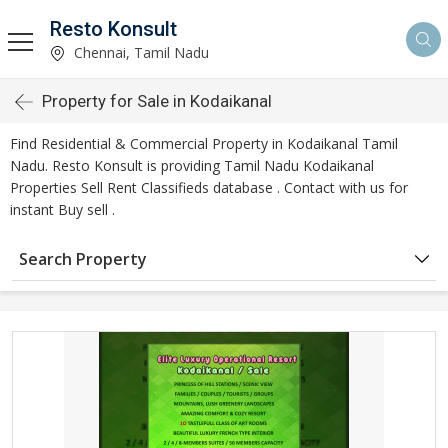
Resto Konsult
Chennai, Tamil Nadu
Property for Sale in Kodaikanal
Find Residential & Commercial Property in Kodaikanal Tamil
Nadu. Resto Konsult is providing Tamil Nadu Kodaikanal
Properties Sell Rent Classifieds database . Contact with us for
instant Buy sell .
Search Property