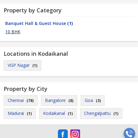
Property by Category
Banquet Hall & Guest House
(1)
10 BHK
Locations in Kodaikanal
VGP Nagar
(1)
Property by City
Chennai
Bangalore
Goa
(78)
(8)
(3)
Madurai
Kodaikanal
Chengalpattu
(1)
(1)
(1)