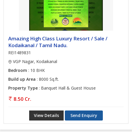
Amazing High Class Luxury Resort / Sale /
Kodaikanal / Tamil Nadu.
REI1489831
VGP Nagar, Kodaikanal
Bedroom
: 10 BHK
Build up Area
: 8000 Sq.ft.
Property Type
: Banquet Hall & Guest House
8.50 Cr.
View Details
Send Enquiry