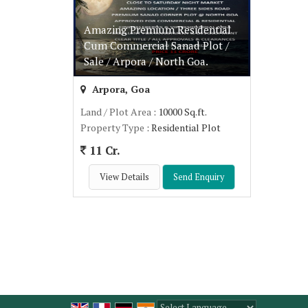
Amazing Premium Residential
Cum Commercial Sanad Plot /
Sale / Arpora / North Goa.
Arpora, Goa
Land / Plot Area
: 10000 Sq.ft.
Property Type
: Residential Plot
11 Cr.
View Details
Send Enquiry