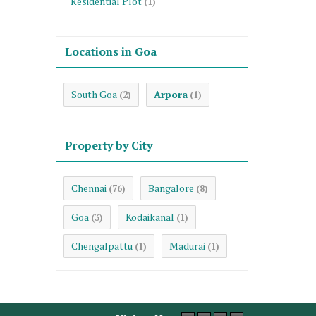
Residential Plot
(1)
Locations in Goa
South Goa
Arpora
(2)
(1)
Property by City
Chennai
Bangalore
(76)
(8)
Goa
Kodaikanal
(3)
(1)
Chengalpattu
Madurai
(1)
(1)