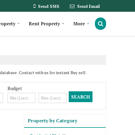
Send SMS
Send Email
roperty
Rent Property
More
tabase . Contact with us for instant Buy sell .
Budget
Property by Category