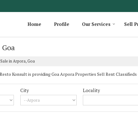
Home
Profile
Our Services
Sell P
, Goa
 Sale in Arpora, Goa
sto Konsult is providing Goa Arpora Properties Sell Rent Classifieds da
City
Locality