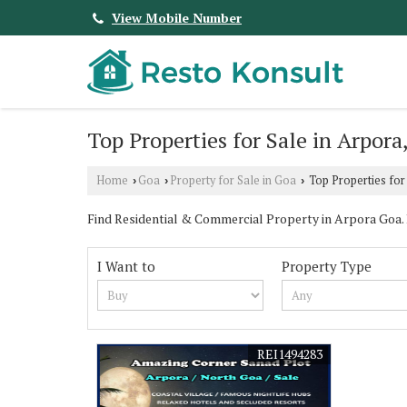
View Mobile Number
Top Properties for Sale in Arpora
Home
Goa
Property for Sale in Goa
Top Properties for
›
›
›
Find Residential & Commercial Property in Arpora Goa. Re
I Want to
Property Type
REI1494283