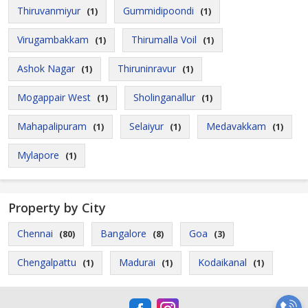
Thiruvanmiyur
Gummidipoondi
(1)
(1)
Virugambakkam
Thirumalla Voil
(1)
(1)
Ashok Nagar
Thiruninravur
(1)
(1)
Mogappair West
Sholinganallur
(1)
(1)
Mahapalipuram
Selaiyur
Medavakkam
(1)
(1)
(1)
Mylapore
(1)
Property by City
Chennai
Bangalore
Goa
(80)
(8)
(3)
Chengalpattu
Madurai
Kodaikanal
(1)
(1)
(1)