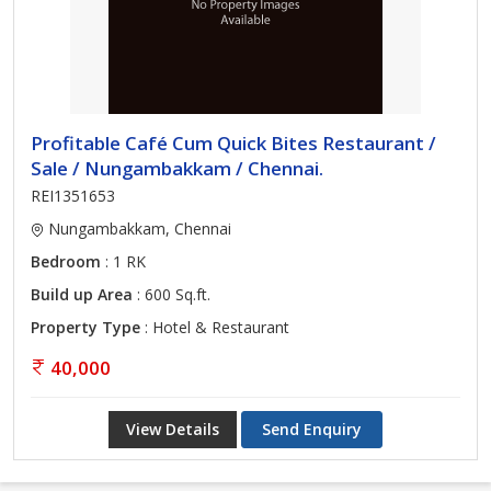
Profitable Café Cum Quick Bites Restaurant /
Sale / Nungambakkam / Chennai.
REI1351653
Nungambakkam, Chennai
Bedroom
: 1 RK
Build up Area
: 600 Sq.ft.
Property Type
: Hotel & Restaurant
40,000
View Details
Send Enquiry