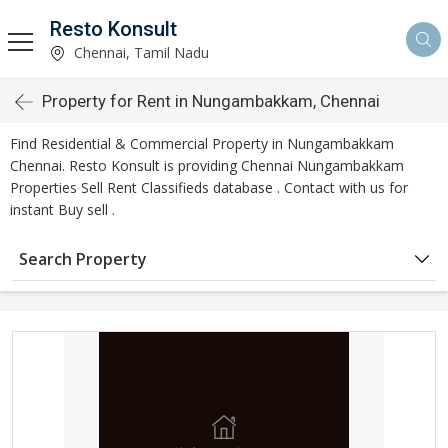
Resto Konsult
Chennai, Tamil Nadu
Property for Rent in Nungambakkam, Chennai
Find Residential & Commercial Property in Nungambakkam
Chennai. Resto Konsult is providing Chennai Nungambakkam
Properties Sell Rent Classifieds database . Contact with us for
instant Buy sell .
Search Property