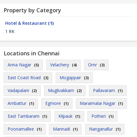
Property by Category
Hotel & Restaurant
(1)
1 RK
Locations in Chennai
Anna Nagar
Velachery
Omr
(5)
(4)
(3)
East Coast Road
Mogappair
(3)
(3)
Vadapalani
Muglivakkam
Pallavaram
(2)
(2)
(1)
Ambattur
Egmore
Maraimalai Nagar
(1)
(1)
(1)
East Tambaram
Kilpauk
Potheri
(1)
(1)
(1)
Poonamallee
Mannadi
Nanganallur
(1)
(1)
(1)