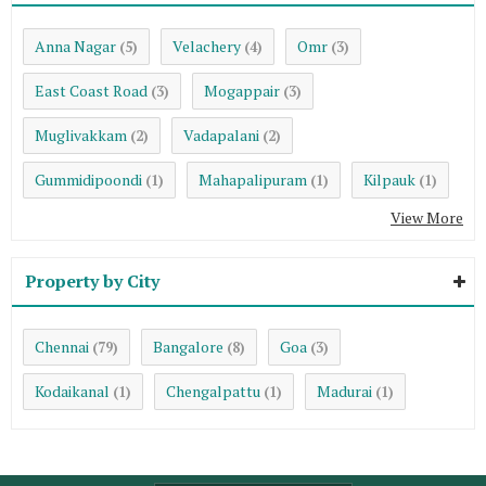
Anna Nagar
Velachery
Omr
(5)
(4)
(3)
East Coast Road
Mogappair
(3)
(3)
Muglivakkam
Vadapalani
(2)
(2)
Gummidipoondi
Mahapalipuram
Kilpauk
(1)
(1)
(1)
View More
Property by City
Chennai
Bangalore
Goa
(79)
(8)
(3)
Kodaikanal
Chengalpattu
Madurai
(1)
(1)
(1)