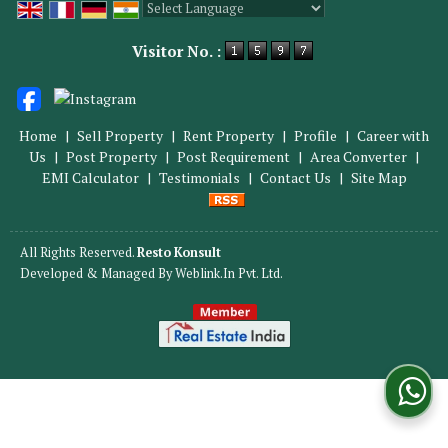
Powered by
Translate
Visitor No. :
Home
|
Sell Property
|
Rent Property
|
Profile
|
Career with
Us
|
Post Property
|
Post Requirement
|
Area Converter
|
EMI Calculator
|
Testimonials
|
Contact Us
|
Site Map
All Rights Reserved.
Resto Konsult
Developed & Managed By
Weblink.In Pvt. Ltd.