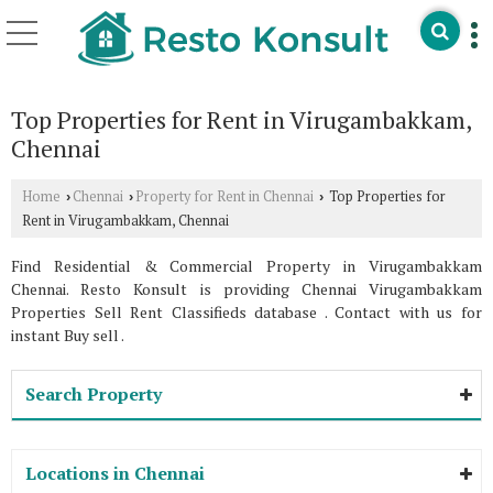
Top Properties for Rent in Virugambakkam,
Chennai
Home
Chennai
Property for Rent in Chennai
Top Properties for
›
›
›
Rent in Virugambakkam, Chennai
Find Residential & Commercial Property in Virugambakkam
Chennai. Resto Konsult is providing Chennai Virugambakkam
Properties Sell Rent Classifieds database . Contact with us for
instant Buy sell .
Search Property
Locations in Chennai