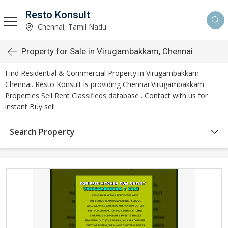
Resto Konsult
Chennai, Tamil Nadu
Property for Sale in Virugambakkam, Chennai
Find Residential & Commercial Property in Virugambakkam
Chennai. Resto Konsult is providing Chennai Virugambakkam
Properties Sell Rent Classifieds database . Contact with us for
instant Buy sell .
Search Property