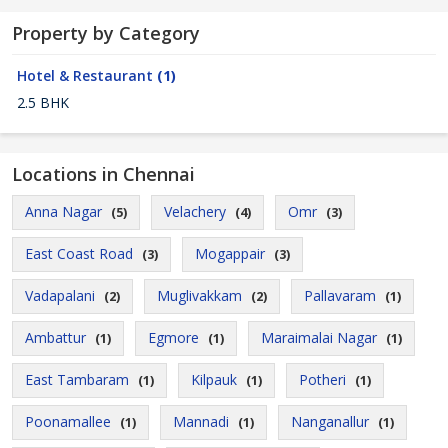
Property by Category
Hotel & Restaurant
(1)
2.5 BHK
Locations in Chennai
Anna Nagar
Velachery
Omr
(5)
(4)
(3)
East Coast Road
Mogappair
(3)
(3)
Vadapalani
Muglivakkam
Pallavaram
(2)
(2)
(1)
Ambattur
Egmore
Maraimalai Nagar
(1)
(1)
(1)
East Tambaram
Kilpauk
Potheri
(1)
(1)
(1)
Poonamallee
Mannadi
Nanganallur
(1)
(1)
(1)