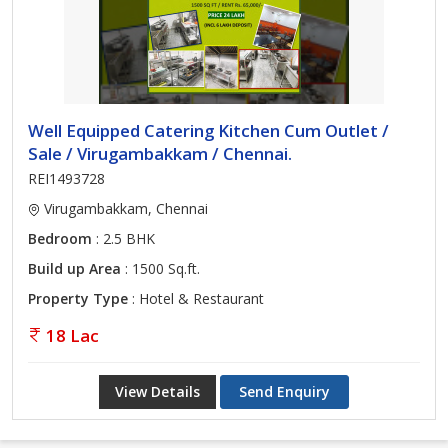
Well Equipped Catering Kitchen Cum Outlet /
Sale / Virugambakkam / Chennai.
REI1493728
Virugambakkam, Chennai
Bedroom
: 2.5 BHK
Build up Area
: 1500 Sq.ft.
Property Type
: Hotel & Restaurant
18 Lac
View Details
Send Enquiry