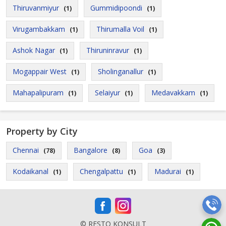
Thiruvanmiyur
Gummidipoondi
(1)
(1)
Virugambakkam
Thirumalla Voil
(1)
(1)
Ashok Nagar
Thiruninravur
(1)
(1)
Mogappair West
Sholinganallur
(1)
(1)
Mahapalipuram
Selaiyur
Medavakkam
(1)
(1)
(1)
Property by City
Chennai
Bangalore
Goa
(78)
(8)
(3)
Kodaikanal
Chengalpattu
Madurai
(1)
(1)
(1)
© RESTO KONSULT