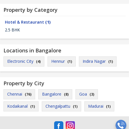
Property by Category
Hotel & Restaurant
(1)
2.5 BHK
Locations in Bangalore
Electronic City
Hennur
Indira Nagar
(4)
(1)
(1)
Property by City
Chennai
Bangalore
Goa
(76)
(8)
(3)
Kodaikanal
Chengalpattu
Madurai
(1)
(1)
(1)