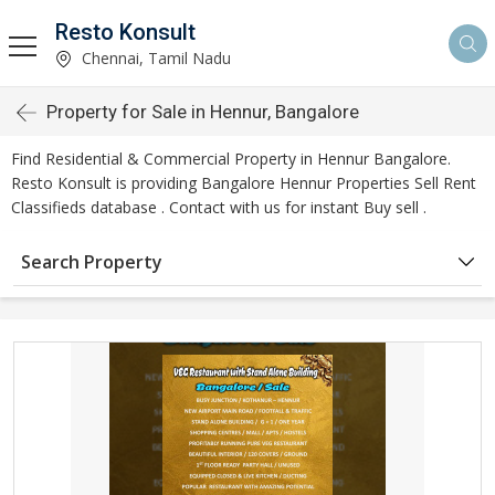
Resto Konsult
Chennai, Tamil Nadu
Property for Sale in Hennur, Bangalore
Find Residential & Commercial Property in Hennur Bangalore.
Resto Konsult is providing Bangalore Hennur Properties Sell Rent
Classifieds database . Contact with us for instant Buy sell .
Search Property