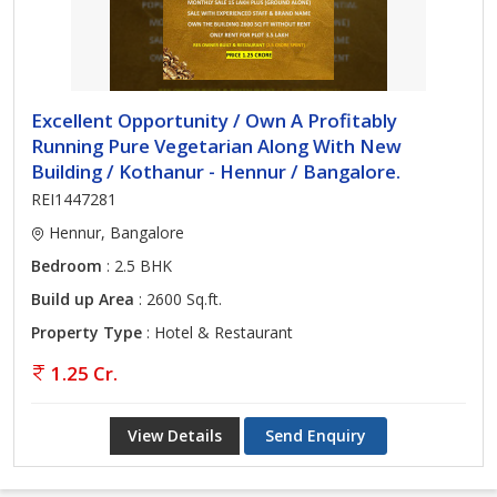
Excellent Opportunity / Own A Profitably
Running Pure Vegetarian Along With New
Building / Kothanur - Hennur / Bangalore.
REI1447281
Hennur, Bangalore
Bedroom
: 2.5 BHK
Build up Area
: 2600 Sq.ft.
Property Type
: Hotel & Restaurant
1.25 Cr.
View Details
Send Enquiry