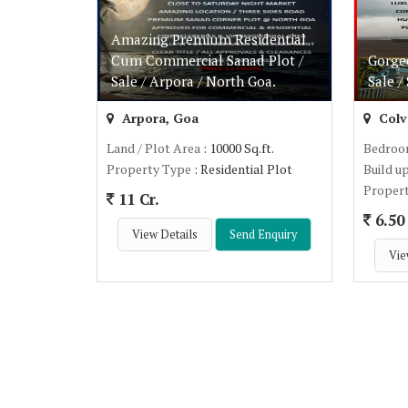
Amazing Premium Residential
Cum Commercial Sanad Plot /
Gorge
Sale / Arpora / North Goa.
Sale /
Arpora, Goa
Colv
Land / Plot Area
: 10000 Sq.ft.
Bedro
Property Type
: Residential Plot
Build u
Proper
11 Cr.
6.50 
View Details
Send Enquiry
Vie