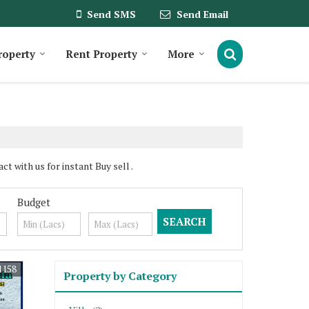
Send SMS
Send Email
roperty
Rent Property
More
t with us for instant Buy sell .
Budget
1158
Property by Category