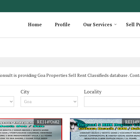
Home
Profile
Our Services
Sell P
sult is providing Goa Properties Sell Rent Classifieds database . Contac
City
Locality
REI1492682
REI149