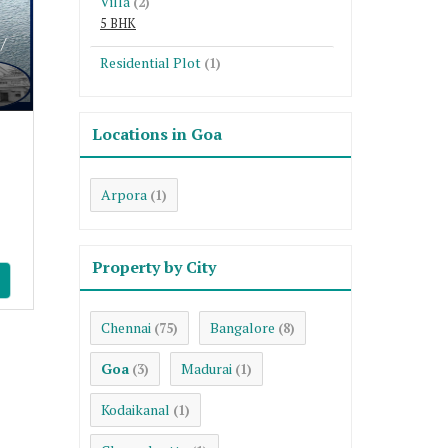
Villa
(2)
5 BHK
/
Residential Plot
(1)
Locations in Goa
Arpora
(1)
Property by City
Chennai
Bangalore
(75)
(8)
Goa
Madurai
(3)
(1)
Kodaikanal
(1)