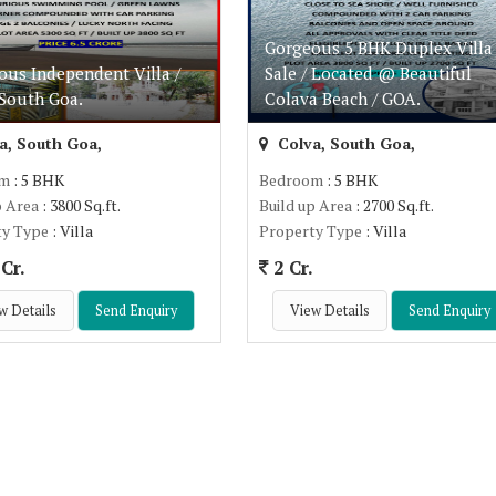
Gorgeous 5 BHK Duplex Villa 
ous Independent Villa /
Sale / Located @ Beautiful
 South Goa.
Colava Beach / GOA.
a, South Goa,
Colva, South Goa,
om
: 5 BHK
Bedroom
: 5 BHK
p Area
: 3800 Sq.ft.
Build up Area
: 2700 Sq.ft.
ty Type
: Villa
Property Type
: Villa
Cr.
2 Cr.
w Details
Send Enquiry
View Details
Send Enquiry