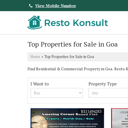
View Mobile Number
Top Properties for Sale in Goa
Home
Top Properties for Sale in Goa
›
Find Residential & Commercial Property in Goa . Resto Kon
I Want to
Property Type
REI1494283