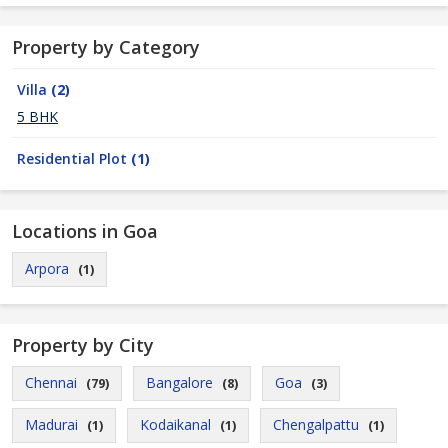
Property by Category
Villa
(2)
5 BHK
Residential Plot
(1)
Locations in Goa
Arpora
(1)
Property by City
Chennai
Bangalore
Goa
(79)
(8)
(3)
Madurai
Kodaikanal
Chengalpattu
(1)
(1)
(1)