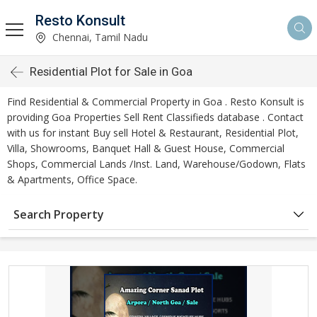
Resto Konsult
Chennai, Tamil Nadu
Residential Plot for Sale in Goa
Find Residential & Commercial Property in Goa . Resto Konsult is
providing Goa Properties Sell Rent Classifieds database . Contact
with us for instant Buy sell Hotel & Restaurant, Residential Plot,
Villa, Showrooms, Banquet Hall & Guest House, Commercial
Shops, Commercial Lands /Inst. Land, Warehouse/Godown, Flats
& Apartments, Office Space.
Search Property