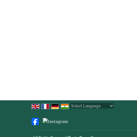
Powered by
Translate