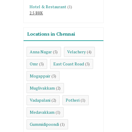
Hotel & Restaurant
(1)
2.5 BHK
Locations in Chennai
Anna Nagar
Velachery
(5)
(4)
Omr
East Coast Road
(3)
(3)
Mogappair
(3)
Muglivakkam
(2)
Vadapalani
Potheri
(2)
(1)
Medavakkam
(1)
Gummidipoondi
(1)