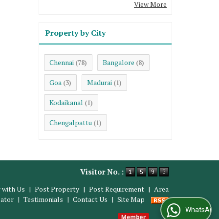
View More
Property by City
Chennai
Bangalore
(78)
(8)
Goa
Madurai
(3)
(1)
Kodaikanal
(1)
Chengalpattu
(1)
Visitor No. :
 with Us
|
Post Property
|
Post Requirement
|
Area
lator
|
Testimonials
|
Contact Us
|
Site Map
WhatsApp Us