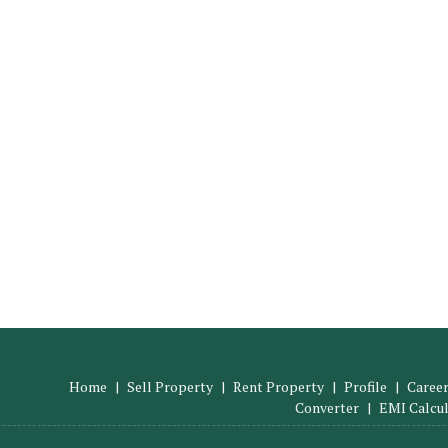
Home
|
Sell Property
|
Rent Property
|
Profile
|
Career
Converter
|
EMI Calcu