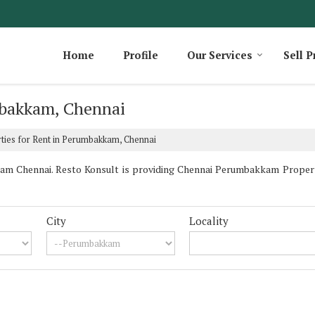
Home
Profile
Our Services
Sell P
mbakkam, Chennai
ties for Rent in Perumbakkam, Chennai
m Chennai. Resto Konsult is providing Chennai Perumbakkam Properties
City
Locality