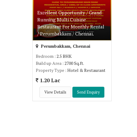
Excellent Opportunity / Grand
Running Multi Cuisine
Restaurant For Monthly Rental
/ Perumbakkam / Chennai.
Perumbakkam, Chennai
Bedroom
: 2.5 BHK
Build up Area
: 2700 Sq.ft.
Property Type
: Hotel & Restaurant
1.20 Lac
View Details
Send Enquiry