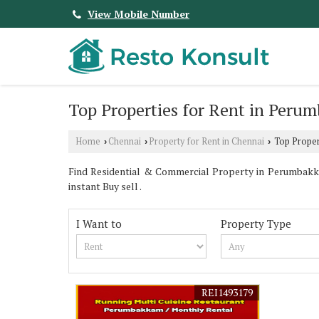
View Mobile Number
Top Properties for Rent in Peru
Home
Chennai
Property for Rent in Chennai
Top Proper
›
›
›
Find Residential & Commercial Property in Perumbakka
instant Buy sell .
I Want to
Property Type
REI1493179