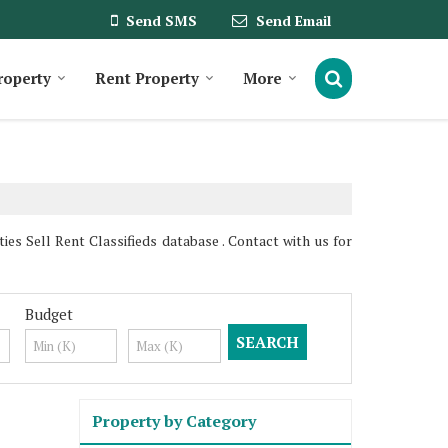
Send SMS
Send Email
roperty
Rent Property
More
 Sell Rent Classifieds database . Contact with us for
Budget
Property by Category