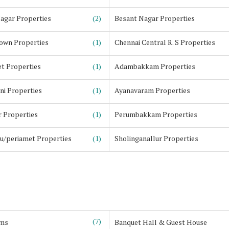
agar Properties
(2)
Besant Nagar Properties
own Properties
(1)
Chennai Central R. S Properties
t Properties
(1)
Adambakkam Properties
ni Properties
(1)
Ayanavaram Properties
 Properties
(1)
Perumbakkam Properties
u/periamet Properties
(1)
Sholinganallur Properties
(7)
ms
Banquet Hall & Guest House