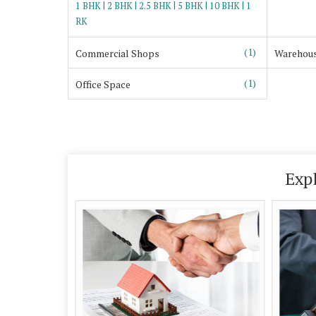
|
|
|
|
|
1 BHK
2 BHK
2.5 BHK
5 BHK
10 BHK
1
RK
(1)
Commercial Shops
Warehou
(1)
Office Space
Exp