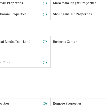
avur Properties
(1)
Maraimalai Nagar Properties
baram Properties
(1)
Sholinganallur Properties
(2)
al Lands /Inst. Land
Business Center
(1)
al Plot
erties
(3)
Egmore Properties