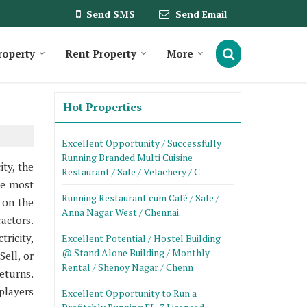
Send SMS
Send Email
roperty
Rent Property
More
Hot Properties
Excellent Opportunity / Successfully
Running Branded Multi Cuisine
ty, the
Restaurant / Sale / Velachery / C
he most
Running Restaurant cum Café / Sale /
 on the
Anna Nagar West / Chennai.
actors.
tricity,
Excellent Potential / Hostel Building
@ Stand Alone Building / Monthly
ell, or
Rental / Shenoy Nagar / Chenn
eturns.
players
Excellent Opportunity to Run a