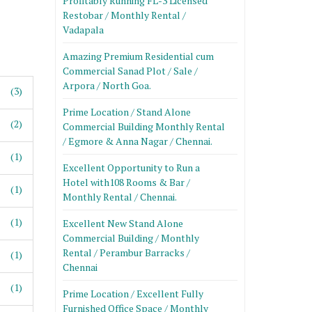
Profitably Running FL-3 Licensed
Restobar / Monthly Rental /
Vadapala
Amazing Premium Residential cum
Commercial Sanad Plot / Sale /
Arpora / North Goa.
(3)
Prime Location / Stand Alone
(2)
Commercial Building Monthly Rental
/ Egmore & Anna Nagar / Chennai.
(1)
Excellent Opportunity to Run a
Hotel with108 Rooms & Bar /
(1)
Monthly Rental / Chennai.
(1)
Excellent New Stand Alone
Commercial Building / Monthly
Rental / Perambur Barracks /
(1)
Chennai
(1)
Prime Location / Excellent Fully
Furnished Office Space / Monthly