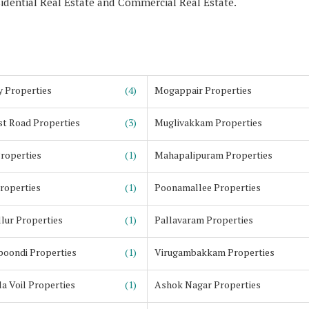
sidential Real Estate and Commercial Real Estate.
y Properties
(4)
Mogappair Properties
st Road Properties
(3)
Muglivakkam Properties
Properties
(1)
Mahapalipuram Properties
Properties
(1)
Poonamallee Properties
lur Properties
(1)
Pallavaram Properties
oondi Properties
(1)
Virugambakkam Properties
a Voil Properties
(1)
Ashok Nagar Properties