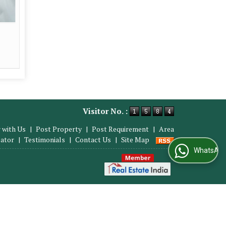
Visitor No. :
 with Us
|
Post Property
|
Post Requirement
|
Area
lator
|
Testimonials
|
Contact Us
|
Site Map
WhatsApp Us