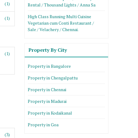
(1)
Rental / Thousand Lights / Anna Sa
High Class Running Multi Cuisine
(1)
Vegetarian cum Conti Restaurant /
Sale / Velachery / Chennai.
Property By City
(1)
Property in Bangalore
Property in Chengalpattu
Property in Chennai
Property in Madurai
Property in Kodaikanal
Property in Goa
(3)