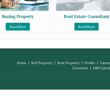
Buying Property
Real Estate Consultant
Read More
Read More
Home
|
Sell Property
|
Rent Property
|
Profile
|
Career
Converter
|
EMI Calcu