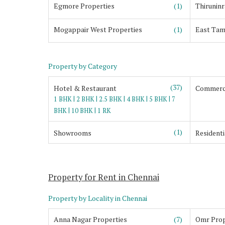
Egmore Properties
(1)
Thiruninr
Mogappair West Properties
(1)
East Tam
Property by Category
(37)
Hotel & Restaurant
Commerci
|
|
|
|
|
1 BHK
2 BHK
2.5 BHK
4 BHK
5 BHK
7
|
|
BHK
10 BHK
1 RK
(1)
Showrooms
Residenti
Property for Rent in Chennai
Property by Locality in Chennai
Anna Nagar Properties
(7)
Omr Prop