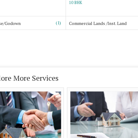
10 BHK
(1)
se/Godown
Commercial Lands /Inst. Land
lore More Services