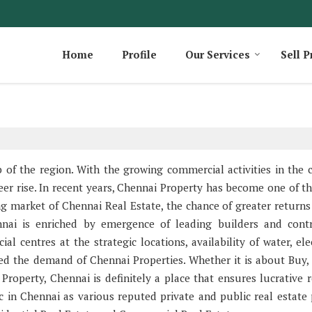
Home
Profile
Our Services
Sell P
 the region. With the growing commercial activities in the ci
eer rise. In recent years, Chennai Property has become one of t
ng market of Chennai Real Estate, the chance of greater returns
nai is enriched by emergence of leading builders and contr
 centres at the strategic locations, availability of water, elec
sed the demand of Chennai Properties. Whether it is about Buy, S
roperty, Chennai is definitely a place that ensures lucrative r
c in Chennai as various reputed private and public real estate 