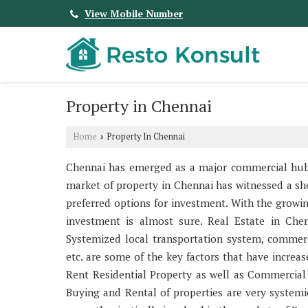
View Mobile Number
Property in Chennai
Home
Property In Chennai
›
Chennai has emerged as a major commercial hub of
market of property in Chennai has witnessed a sh
preferred options for investment. With the growi
investment is almost sure. Real Estate in Chen
Systemized local transportation system, commercial
etc. are some of the key factors that have increa
Rent Residential Property as well as Commercial P
Buying and Rental of properties are very systemi