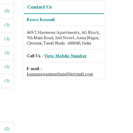
Contact Us
(2)
Resto Konsult
(1)
469/7, Harmony Apartments, AG Block,
7th Main Road, 2nd Street, Anna Nagar,
(1)
Chennai, Tamil Nadu - 600040, India
(1)
Call Us :
View Mobile Number
(1)
E-mail :
kannanswaminathan@hotmail.com
(1)
(2)