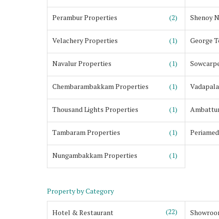
Perambur Properties
(2)
Shenoy N
Velachery Properties
(1)
George T
Navalur Properties
(1)
Sowcarpe
Chembarambakkam Properties
(1)
Vadapala
Thousand Lights Properties
(1)
Ambattur
Tambaram Properties
(1)
Periamed
Nungambakkam Properties
(1)
Property by Category
(22)
Hotel & Restaurant
Showroo