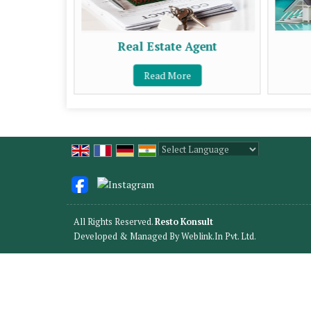
Real Estate Agent
Read More
Powered by
Translate
All Rights Reserved.
Resto Konsult
Developed & Managed By
Weblink.In Pvt. Ltd.