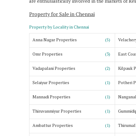
are enthusiastically involved in the markets of Re
Property for Sale in Chennai
Property by Locality in Chennai
Anna Nagar Properties
(5)
Velacher
Omr Properties
(3)
East Coa
Vadapalani Properties
(2)
Kilpauk 
Selaiyur Properties
(1)
Potheri 
Mannadi Properties
(1)
Nanganal
Thiruvanmiyur Properties
(1)
Gummidip
Ambattur Properties
(1)
Thirumall