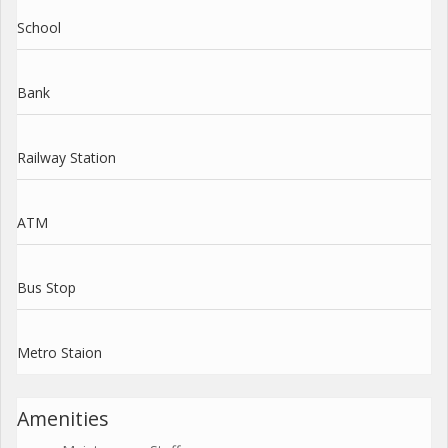
School
Bank
Railway Station
ATM
Bus Stop
Metro Staion
Amenities