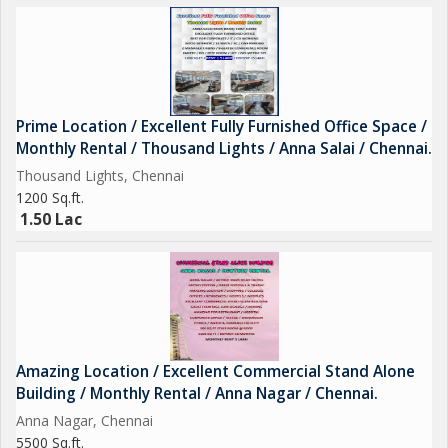
Prime Location / Excellent Fully Furnished Office Space /
Monthly Rental / Thousand Lights / Anna Salai / Chennai.
Thousand Lights, Chennai
1200 Sq.ft.
1.50 Lac
Amazing Location / Excellent Commercial Stand Alone
Building / Monthly Rental / Anna Nagar / Chennai.
Anna Nagar, Chennai
5500 Sq.ft.