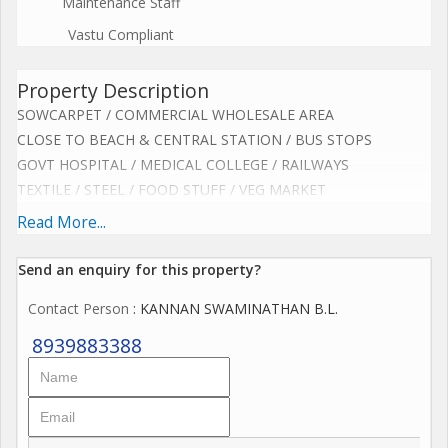
Maintenance Staff
Vastu Compliant
Property Description
SOWCARPET / COMMERCIAL WHOLESALE AREA
CLOSE TO BEACH & CENTRAL STATION / BUS STOPS
GOVT HOSPITAL / MEDICAL COLLEGE / RAILWAYS
TEXTILE / STEEL / FOOD STUFF / VEG MARKET
EXCELLENT BUILDING FOR HOSTEL SPACE / 3 FLOORS
Read More...
STUDENTS / NURSES / OFF GOERS / STAFFS
BEST FOR LADIES / UNISEX / CO LIVING / LODGE
Send an enquiry for this property?
BRIGHT / SPACIOUS / VENTILATED BUILDING
Contact Person
: KANNAN SWAMINATHAN B.L.
BORE WELL & METRO WATER 24 HOURS
CAN ACCOMMODATE APPROX 160 PERSONS
8939883388
42 ROOMS / SINGLE / DOUBLE / 4 BEDS
4 BATHS & TOILETS EACH FLOOR / 3 STAIRS
4000 X 3 FLOORS = 12,000 SQ FT + ROOF
(SOME RENOVATION REQUIRED)