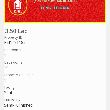
3.50 Lac
Property ID
REI1481185
Bedrooms
10
Bathrooms
10
Property On Floor
1
Facing
South
Furnishing
Semi-Furnished