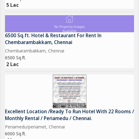
5 Lac
6500 Sq.ft. Hotel & Restaurant For Rent In
Chembarambakkam, Chennai
Chembarambakkam, Chennai
6500 Sq.ft.
2 Lac
Excellent Location /Ready To Run Hotel With 22 Rooms /
Monthly Rental / Periamedu / Chennai.
Periamedu/periamet, Chennai
6000 Sq.ft.