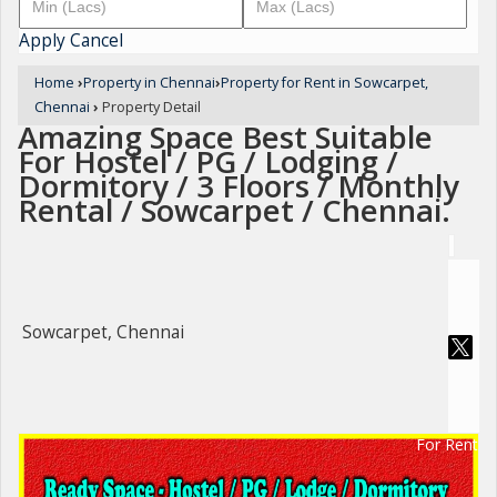
Apply
Cancel
Home
›
Property in Chennai
›
Property for Rent in Sowcarpet,
Chennai
›
Property Detail
Amazing Space Best Suitable
For Hostel / PG / Lodging /
Dormitory / 3 Floors / Monthly
Rental / Sowcarpet / Chennai.
Sowcarpet, Chennai
For Rent