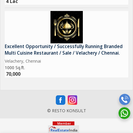
4 Lac
Excellent Opportunity / Successfully Running Branded
Multi Cuisine Restaurant / Sale / Velachery / Chennai.
Velachery, Chennai
1000 Sq.ft.
70,000
© RESTO KONSULT