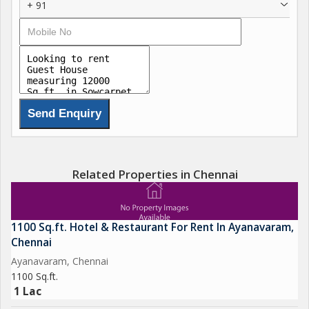
+ 91
CONTACT FOR RENT
Related Properties in Chennai
1100 Sq.ft. Hotel & Restaurant For Rent In Ayanavaram,
Chennai
Ayanavaram, Chennai
1100 Sq.ft.
1 Lac