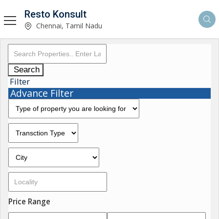
Resto Konsult
Chennai, Tamil Nadu
Search
Filter
Advance Filter
Price Range