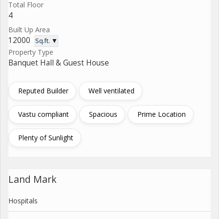
Total Floor
4
Built Up Area
12000
Sq.ft. ▼
Property Type
Banquet Hall & Guest House
Reputed Builder
Well ventilated
Vastu compliant
Spacious
Prime Location
Plenty of Sunlight
Land Mark
Hospitals