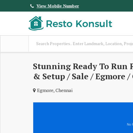
View Mobile Number
Stunning Ready To Run R
& Setup / Sale / Egmore /
Egmore, Chennai