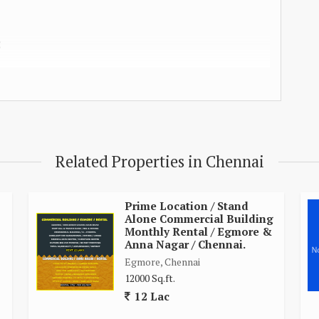
C
STEM
S
ON
Related Properties in Chennai
LD
Prime Location / Stand
Alone Commercial Building
Monthly Rental / Egmore &
Anna Nagar / Chennai.
Egmore, Chennai
12000 Sq.ft.
12 Lac