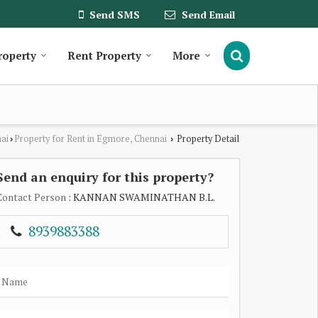
Send SMS
Send Email
roperty
Rent Property
More
nai
Property for Rent in Egmore, Chennai
Property Detail
›
›
Send an enquiry for this property?
Contact Person
: KANNAN SWAMINATHAN B.L.
8939883388