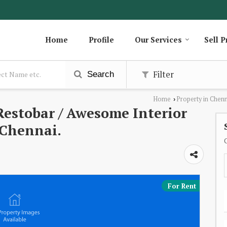
Home
Profile
Our Services
Sell P
Filter
Search
Home
Property in Chen
›
estobar / Awesome Interior
 Chennai.
For Rent