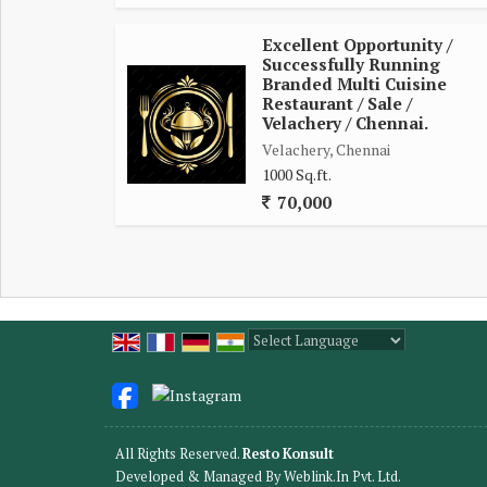
Excellent Opportunity /
Successfully Running
Branded Multi Cuisine
Restaurant / Sale /
Velachery / Chennai.
Velachery, Chennai
1000 Sq.ft.
70,000
Powered by
Translate
All Rights Reserved.
Resto Konsult
Developed & Managed By
Weblink.In Pvt. Ltd.