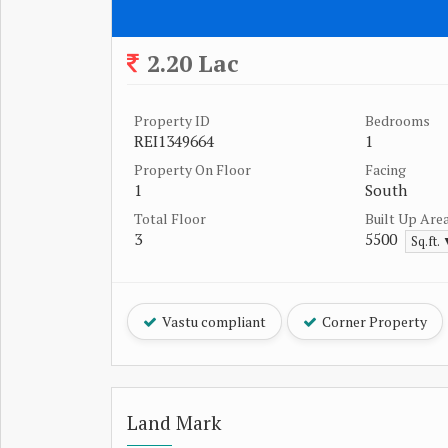
2.20 Lac
Property ID
Bedrooms
REI1349664
1
Property On Floor
Facing
1
South
Total Floor
Built Up Are
3
5500
Sq.ft.
Vastu compliant
Corner Property
Land Mark