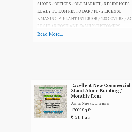
SHOPS / OFFICES / OLD MARKET / RESIDENCES
READY TO RUN RESTO BAR / FL - 2 LICENSE
AMAZING VIBRANT INTERIOR / 120 COVERS / A
REGULAR POSH AND FAMILY CUSTOMERS
WELL EQUIPPED KITCHEN WITH EXHAUST SY
Read More...
INDIAN / CONTI / ASIAN / FAST FOOD / DESSERT
LIVE POPULAR ENERGITIC KARAOKE BAND
SMOKE ZONE / OFFICE / STORE / REST ROOM
CLOSED RECENTLY OF OWNERs HEALTH REAS
AVERAGE MONTHLY SALE 35 LAKH / 2 YEARS O
5500 SQ FT / RENT 2.2 LAKH / DEPOSIT 20 LAKH
PRICE 3.3 CRORE
Excellent New Commercial
Stand Alone Building /
(INCL 20 LAKH DEPOSIT)
Monthly Rent
Anna Nagar, Chennai
12000 Sq.ft.
20 Lac