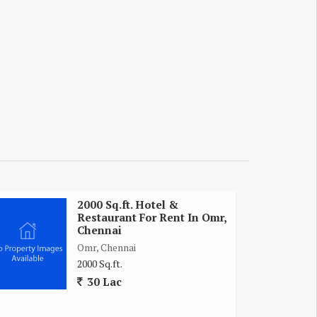
2000 Sq.ft. Hotel &
Restaurant For Rent In Omr,
Chennai
Omr, Chennai
2000 Sq.ft.
30 Lac