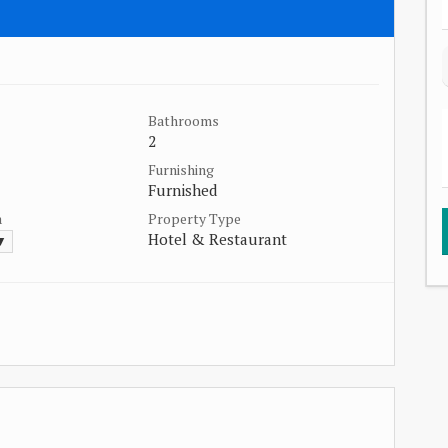
Bathrooms
2
Furnishing
Furnished
a
Property Type
Hotel & Restaurant
 ▼