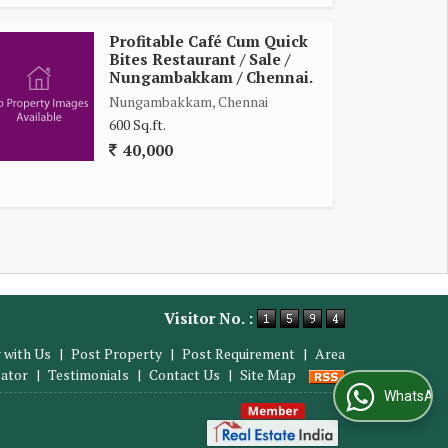
Profitable Café Cum Quick
Bites Restaurant / Sale /
Nungambakkam / Chennai.
Nungambakkam, Chennai
600 Sq.ft.
40,000
Visitor No. :
 with Us
|
Post Property
|
Post Requirement
|
Area
lator
|
Testimonials
|
Contact Us
|
Site Map
WhatsApp Us