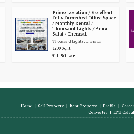
Prime Location / Excellent
Fully Furnished Office Space
/ Monthly Rental /
Thousand Lights / Anna
Salai / Chennai.
Thousand Lights, Chennai
1200 Sq.ft.
1.50 Lac
Home
|
Sell Property
|
Rent Property
|
Profile
|
Career
Converter
|
EMI Calcu