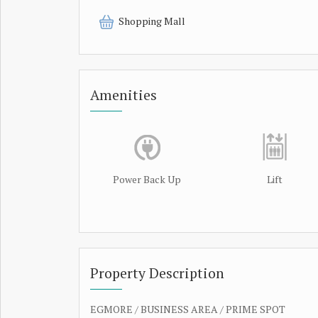
Shopping Mall
Amenities
Power Back Up
Lift
Property Description
EGMORE / BUSINESS AREA / PRIME SPOT