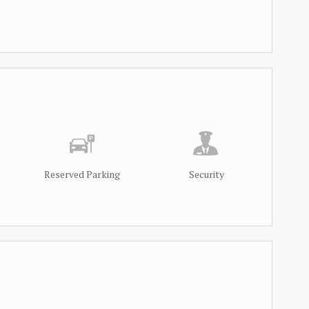
Reserved Parking
Security