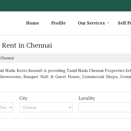
Home
Profile
Our Services
Sell P
r Rent in Chennai
 Chennai
l Nadu. Resto Konsult is providing Tamil Nadu Chennai Properties Sell 
la, Showrooms, Banquet Hall & Guest House, Commercial Shops, Comm
City
Locality