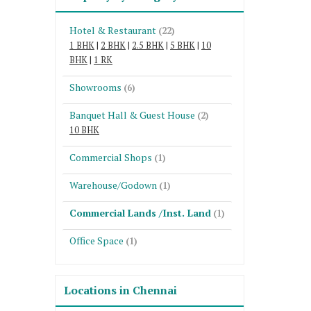
Hotel & Restaurant
(22)
1 BHK
|
2 BHK
|
2.5 BHK
|
5 BHK
|
10
BHK
|
1 RK
Showrooms
(6)
Banquet Hall & Guest House
(2)
10 BHK
Commercial Shops
(1)
Warehouse/Godown
(1)
Commercial Lands /Inst. Land
(1)
Office Space
(1)
Locations in Chennai