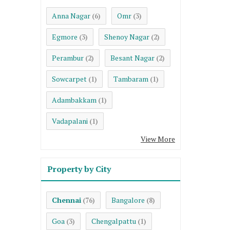
Anna Nagar
Omr
(6)
(3)
Egmore
Shenoy Nagar
(3)
(2)
Perambur
Besant Nagar
(2)
(2)
Sowcarpet
Tambaram
(1)
(1)
Adambakkam
(1)
Vadapalani
(1)
View More
Property by City
Chennai
Bangalore
(76)
(8)
Goa
Chengalpattu
(3)
(1)