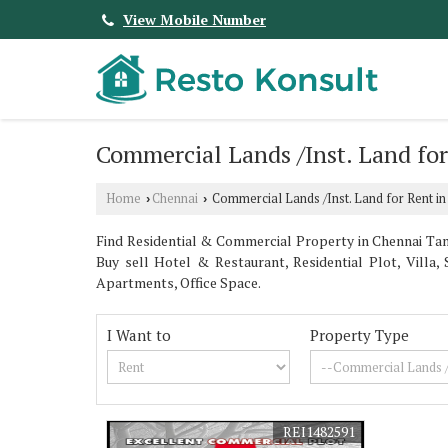
View Mobile Number
Commercial Lands /Inst. Land fo
Home
Chennai
Commercial Lands /Inst. Land for Rent in
›
›
Find Residential & Commercial Property in Chennai Tami
Buy sell Hotel & Restaurant, Residential Plot, Vil
Apartments, Office Space.
I Want to
Property Type
REI1482591