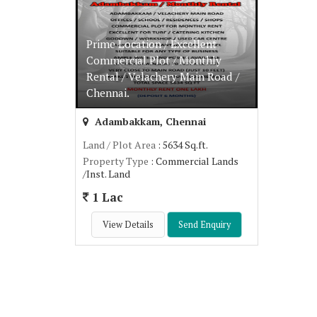
Prime Location / Excellent
Commercial Plot / Monthly
Rental / Velachery Main Road /
Chennai.
Adambakkam, Chennai
Land / Plot Area
: 5634 Sq.ft.
Property Type
: Commercial Lands
/Inst. Land
1 Lac
View Details
Send Enquiry