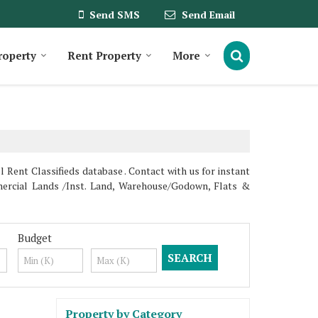
Send SMS
Send Email
roperty
Rent Property
More
Rent Classifieds database . Contact with us for instant
ercial Lands /Inst. Land, Warehouse/Godown, Flats &
Budget
Property by Category