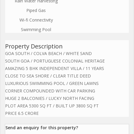
Rain Water Harvesting
Piped Gas
Wi-fi Connectivity
Swimming Pool
Property Description
GOA SOUTH / COLVA BEACH / WHITE SAND
SOUTH GOA / PORTUGUESE COLONIAL HERITAGE
AMAZING 5 BHK INDEPENDENT VILLA / 11 YEARS
CLOSE TO SEA SHORE / CLEAR TITLE DEED
LUXURIOUS SWIMMING POOL / GREEN LAWNS
CORNER COMPOUNDED WITH CAR PARKING
HUGE 2 BALCONIES / LUCKY NORTH FACING
PLOT AREA 5300 SQ FT / BUILT UP 3800 SQ FT
PRICE 6.5 CRORE
Send an enquiry for this property?