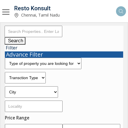
Resto Konsult
Chennai, Tamil Nadu
Search
Filter
Advance Filter
Price Range