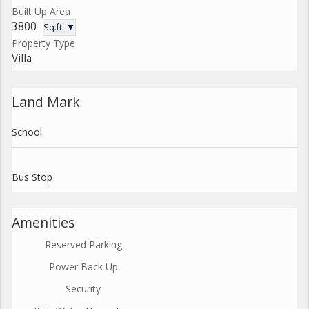
Built Up Area
3800
Sq.ft. ▼
Property Type
Villa
Land Mark
School
Bus Stop
Amenities
Reserved Parking
Power Back Up
Security