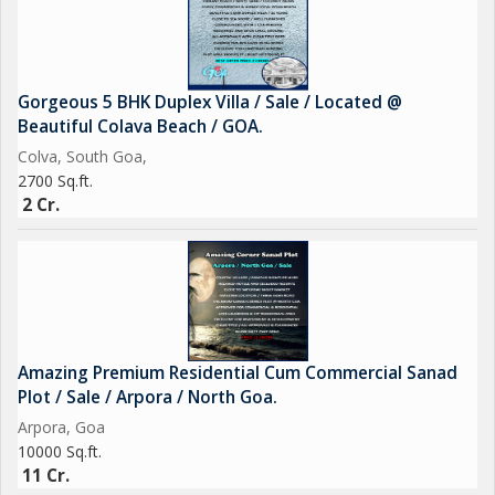
Gorgeous 5 BHK Duplex Villa / Sale / Located @
Beautiful Colava Beach / GOA.
Colva, South Goa,
2700 Sq.ft.
2 Cr.
Amazing Premium Residential Cum Commercial Sanad
Plot / Sale / Arpora / North Goa.
Arpora, Goa
10000 Sq.ft.
11 Cr.