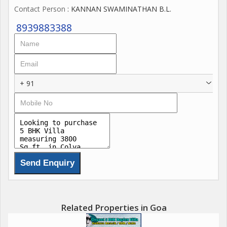
Contact Person
: KANNAN SWAMINATHAN B.L.
8939883388
+ 91
Related Properties in Goa