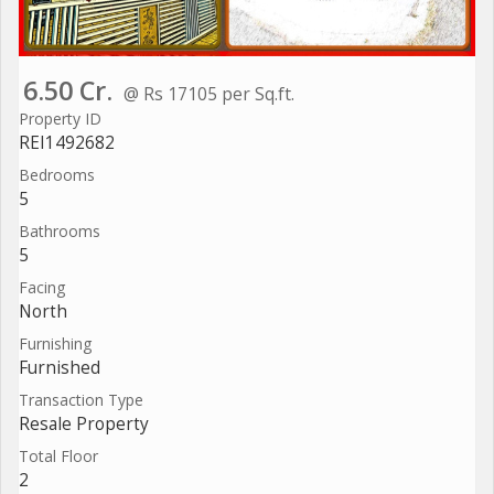
6.50 Cr.
@ Rs 17105 per Sq.ft.
Property ID
REI1492682
Bedrooms
5
Bathrooms
5
Facing
North
Furnishing
Furnished
Transaction Type
Resale Property
Total Floor
2