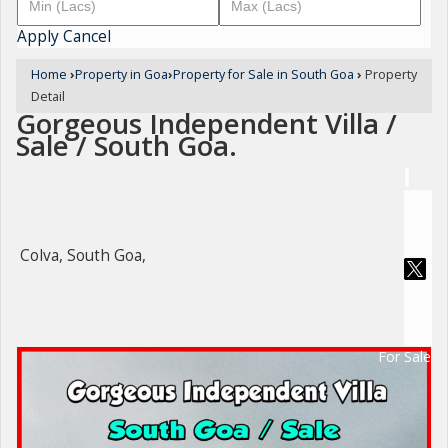
Apply
Cancel
Home
›
Property in Goa
›
Property for Sale in South Goa
›
Property
Detail
Gorgeous Independent Villa /
Sale / South Goa.
Colva, South Goa,
For Sale