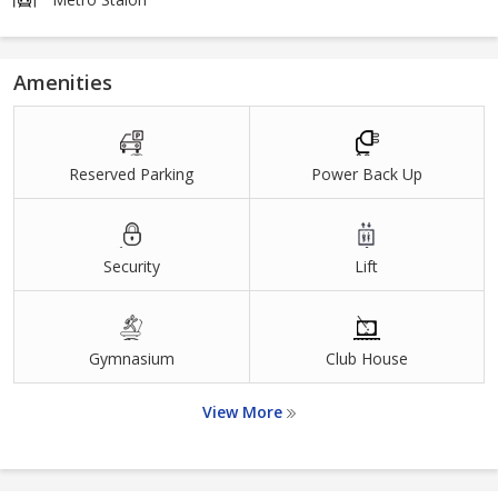
Amenities
Reserved Parking
Power Back Up
Security
Lift
Gymnasium
Club House
View More