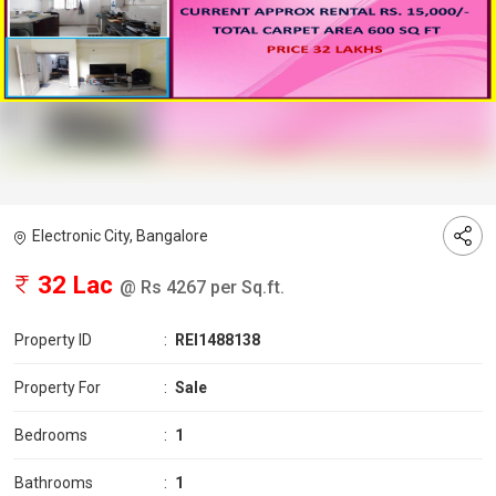
Electronic City, Bangalore
32 Lac
@ Rs 4267 per Sq.ft.
Property ID
:
REI1488138
Property For
:
Sale
Bedrooms
:
1
Bathrooms
:
1