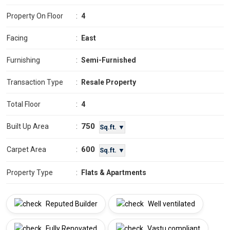
Property On Floor
:
4
Facing
:
East
Furnishing
:
Semi-Furnished
Transaction Type
:
Resale Property
Total Floor
:
4
750
Built Up Area
:
Sq.ft. ▼
600
Carpet Area
:
Sq.ft. ▼
Property Type
:
Flats & Apartments
Reputed Builder
Well ventilated
Fully Renovated
Vastu compliant