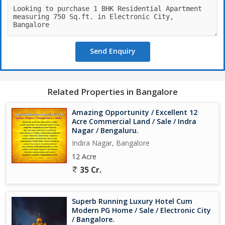
Send Enquiry
Related Properties in Bangalore
Amazing Opportunity / Excellent 12
Acre Commercial Land / Sale / Indra
Nagar / Bengaluru.
Indira Nagar, Bangalore
12 Acre
35 Cr.
Superb Running Luxury Hotel Cum
Modern PG Home / Sale / Electronic City
/ Bangalore.