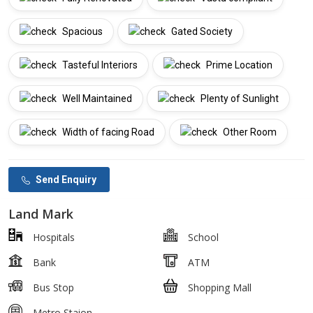
Spacious
Gated Society
Tasteful Interiors
Prime Location
Well Maintained
Plenty of Sunlight
Width of facing Road
Other Room
Send Enquiry
Land Mark
Hospitals
School
Bank
ATM
Bus Stop
Shopping Mall
Metro Staion