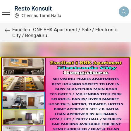
Resto Konsult
Chennai, Tamil Nadu
Excellent ONE BHK Apartment / Sale / Electronic
City / Bengaluru.