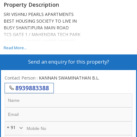
Property Description
SRI VISHNU PEARLS APARTMENTS
BEST HOUSING SOCIETY TO LIVE IN
BUSY SHANTIPURA MAIN ROAD
TCS GATE 1 / MAHENDRA TECH PARK
SCHOOLS, BANKS/ HYPER MARKET
HOSPITALS, METRO, THEATRE, HOTELS
Read More...
BBMP APPROVED SITE / B KATHA
Send an enquiry for this property?
LOAN APPROVED BY ALL BANKS
GYM / LIFT / PARTY HALL / SECURITY
CAR PARKING AVAILABLE FOR RENT
Contact Person
: KANNAN SWAMINATHAN B.L.
SEMI FURNISHED / NEAT & CLEAN
8939883388
CURRENT APPROX RENTAL RS. 15,000/-
TOTAL CARPET AREA 600 SQ FT
PRICE 32 LAKHS
+ 91