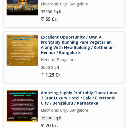
Electronic City, Bangalore
35000 Sq.ft.
55 Cr.
Excellent Opportunity / Own A
Profitably Running Pure Vegetarian
Along With New Building / Kothanur -
Hennur / Bangalore.
Hennur, Bangalore
2600 Sq.ft.
1.25 Cr.
Amazing Highly Profitably Operational
3 Star Luxury Hotel / Sale / Electronic
City / Bengaluru / Karnataka
Electronic City, Bangalore
35000 Sq.ft.
70 Cr.