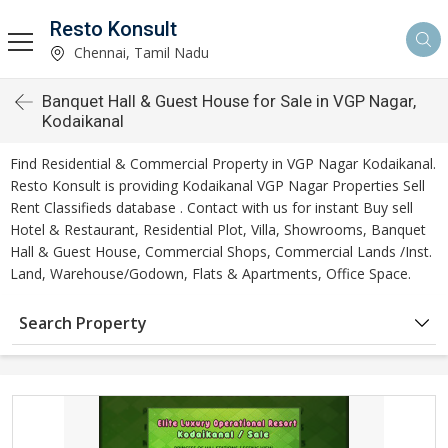
Resto Konsult
Chennai, Tamil Nadu
Banquet Hall & Guest House for Sale in VGP Nagar,
Kodaikanal
Find Residential & Commercial Property in VGP Nagar Kodaikanal.
Resto Konsult is providing Kodaikanal VGP Nagar Properties Sell
Rent Classifieds database . Contact with us for instant Buy sell
Hotel & Restaurant, Residential Plot, Villa, Showrooms, Banquet
Hall & Guest House, Commercial Shops, Commercial Lands /Inst.
Land, Warehouse/Godown, Flats & Apartments, Office Space.
Search Property