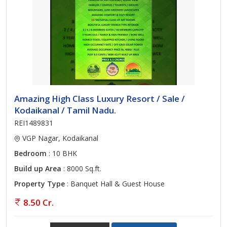
Amazing High Class Luxury Resort / Sale /
Kodaikanal / Tamil Nadu.
REI1489831
VGP Nagar, Kodaikanal
Bedroom
: 10 BHK
Build up Area
: 8000 Sq.ft.
Property Type
: Banquet Hall & Guest House
8.50 Cr.