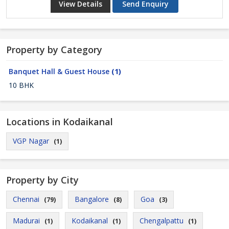
View Details
Send Enquiry
Property by Category
Banquet Hall & Guest House
(1)
10 BHK
Locations in Kodaikanal
VGP Nagar
(1)
Property by City
Chennai
Bangalore
Goa
(79)
(8)
(3)
Madurai
Kodaikanal
Chengalpattu
(1)
(1)
(1)