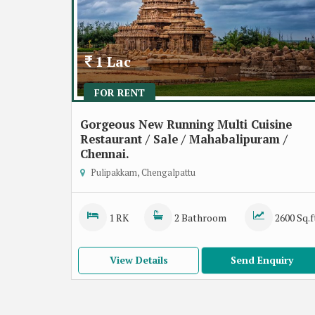
1 Lac
FOR RENT
Gorgeous New Running Multi Cuisine
Restaurant / Sale / Mahabalipuram /
Chennai.
Pulipakkam, Chengalpattu
1 RK
2 Bathroom
2600 Sq.f
View Details
Send Enquiry