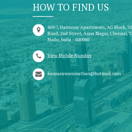
HOW TO FIND US
469/7, Harmony Apartments, AG Block, 7
Road, 2nd Street, Anna Nagar, Chennai, 
Nadu, India - 600040
View Mobile Number
kannanswaminathan@hotmail.com