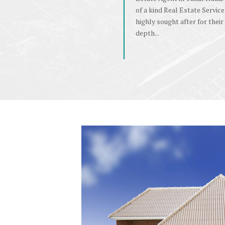
of a kind Real Estate Service
highly sought after for their 
depth...