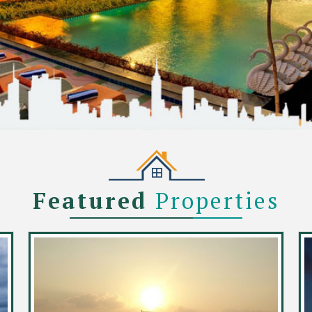
Featured
Properties