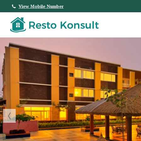
View Mobile Number
Top Real Estate Agent in Bangalore