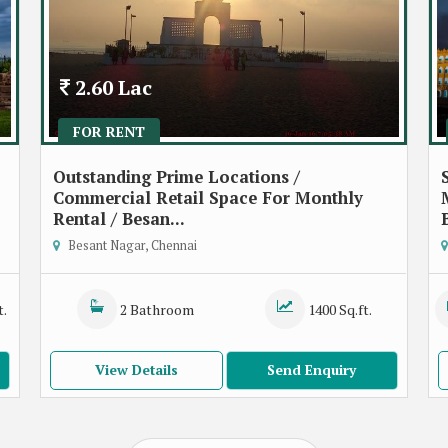
2.60 Lac
FOR RENT
Outstanding Prime Locations /
Commercial Retail Space For Monthly
Rental / Besan...
Besant Nagar, Chennai
t.
2 Bathroom
1400 Sq.ft.
View Details
Send Enquiry