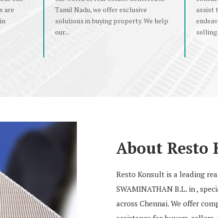
s are
Tamil Nadu, we offer exclusive
assist 
in
solutions in buying property. We help
endeav
our...
selling.
About Resto 
Resto Konsult is a leading r
SWAMINATHAN B.L. in , special
across Chennai. We offer compr