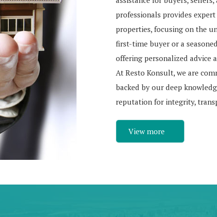
assistance for buyers, sellers
professionals provides expert
properties, focusing on the u
first-time buyer or a seasone
offering personalized advice a
At Resto Konsult, we are com
backed by our deep knowledge
reputation for integrity, tran
View more