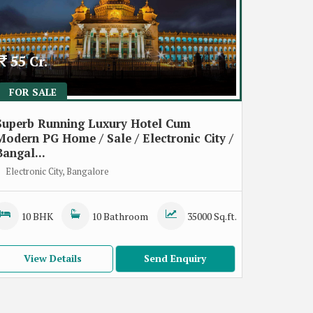
55 Cr.
FOR SALE
Superb Running Luxury Hotel Cum
Modern PG Home / Sale / Electronic City /
Bangal...
Electronic City, Bangalore
10 BHK
10 Bathroom
35000 Sq.ft.
View Details
Send Enquiry