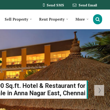
Send SMS
Send Email
Sell Property
Rent Property
More
0 Sq.ft. Hotel & Restaurant for
le in Anna Nagar East, Chennai