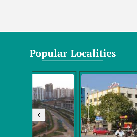
Popular
Localities