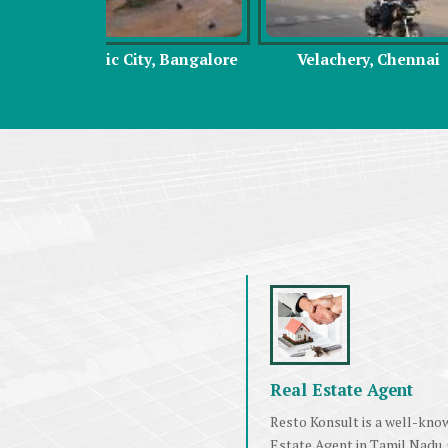
y, Bangalore
Velachery, Chennai
Omr, C
Real Estate Agent
Resto Konsult is a well-kno
Estate Agent in Tamil Nadu.