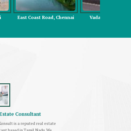
Road, Chennai
Vadapalani, Chennai
Sou
Estate Consultant
onsult is a reputed real estate
tant based in Tamil Nadu. We