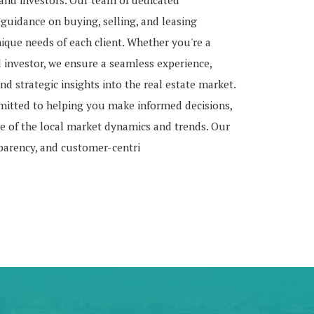
, and investors. Our team of dedicated
 guidance on buying, selling, and leasing
nique needs of each client. Whether you're a
d investor, we ensure a seamless experience,
nd strategic insights into the real estate market.
mitted to helping you make informed decisions,
 of the local market dynamics and trends. Our
sparency, and customer-centri