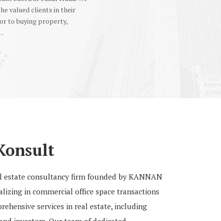
the valued clients in their
or to buying property,
..
Konsult
eal estate consultancy firm founded by KANNAN
izing in commercial office space transactions
ehensive services in real estate, including