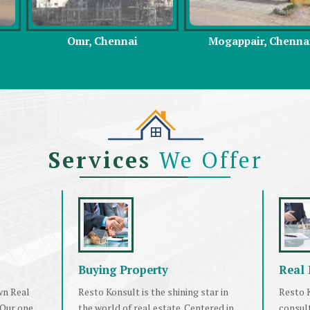
hennai
Mogappair, Chennai
East Coast 
Services
We Offer
Buying Property
Real 
wn Real
Resto Konsult is the shining star in
Resto K
 Our one
the world of real estate. Centered in
consul