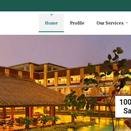
Home
Profile
Our Services
100
Sa