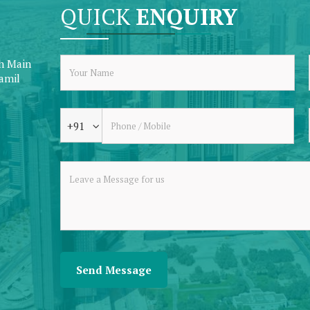
QUICK
ENQUIRY
th Main
Tamil
+91