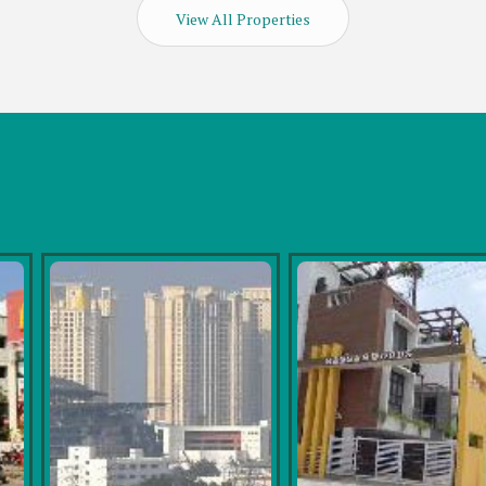
View All Properties