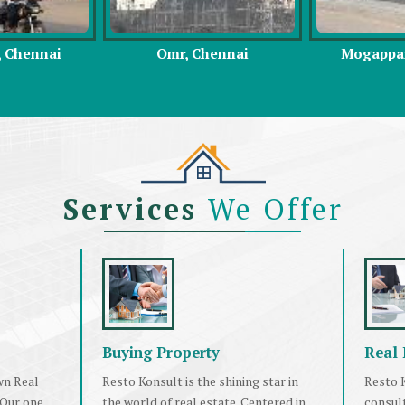
hennai
Mogappair, Chennai
East Coast 
Services
We Offer
Buying Property
Real 
wn Real
Resto Konsult is the shining star in
Resto K
 Our one
the world of real estate. Centered in
consul