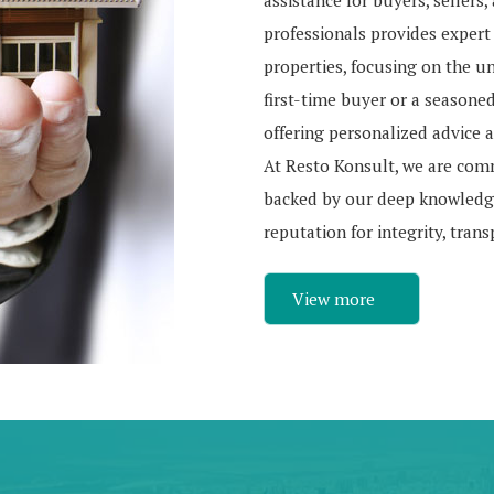
assistance for buyers, sellers
professionals provides expert
properties, focusing on the u
first-time buyer or a seasone
offering personalized advice a
At Resto Konsult, we are com
backed by our deep knowledge
reputation for integrity, tran
View more