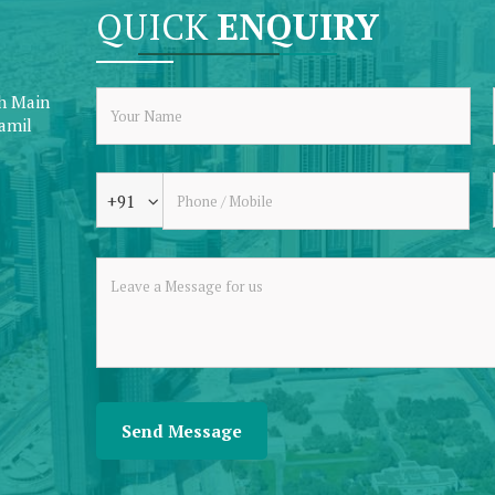
QUICK
ENQUIRY
th Main
Tamil
+91