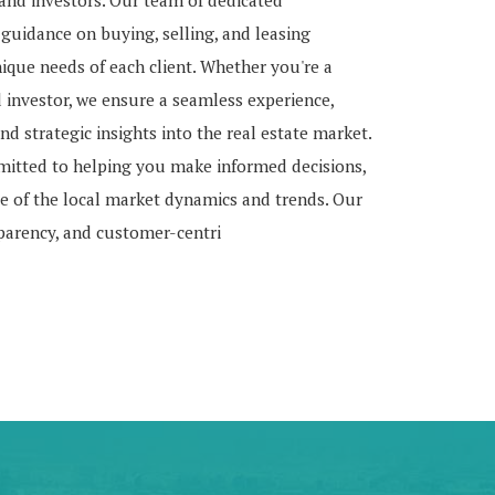
, and investors. Our team of dedicated
 guidance on buying, selling, and leasing
nique needs of each client. Whether you're a
d investor, we ensure a seamless experience,
nd strategic insights into the real estate market.
mitted to helping you make informed decisions,
 of the local market dynamics and trends. Our
sparency, and customer-centri