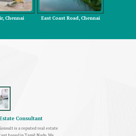
Road, Chennai
Vadapalani, Chennai
Sou
Estate Consultant
onsult is a reputed real estate
tant based in Tamil Nadu. We