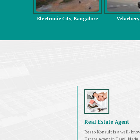
y, Bangalore
Velachery, Chennai
Omr, C
Real Estate Agent
Resto Konsult is a well-kno
Estate Agent in Tamil Nadu.