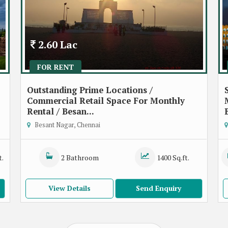
2.60 Lac
FOR RENT
Outstanding Prime Locations /
Commercial Retail Space For Monthly
Rental / Besan...
Besant Nagar, Chennai
t.
2 Bathroom
1400 Sq.ft.
View Details
Send Enquiry