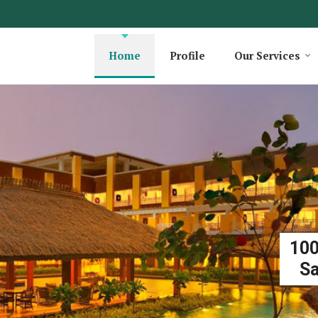
Home
Profile
Our Services
100
Sa