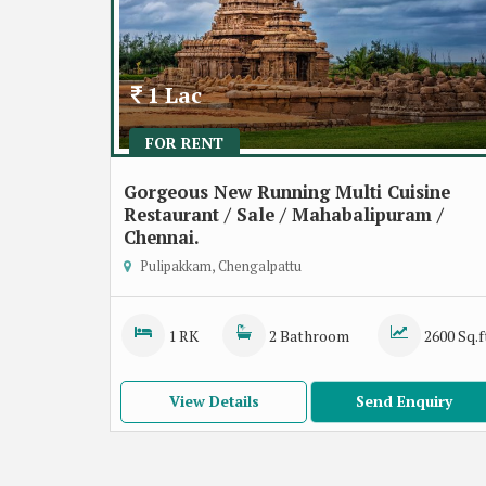
1 Lac
FOR RENT
Gorgeous New Running Multi Cuisine
Restaurant / Sale / Mahabalipuram /
Chennai.
Pulipakkam, Chengalpattu
1 RK
2 Bathroom
2600 Sq.f
View Details
Send Enquiry