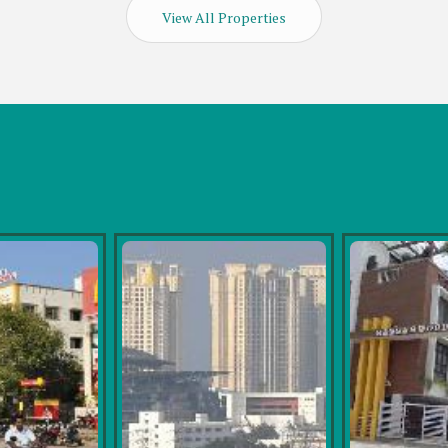
View All Properties