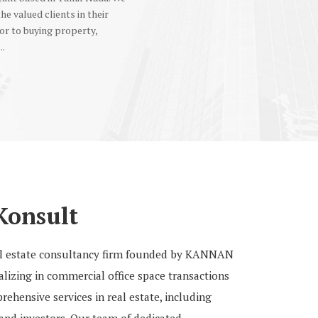
the valued clients in their
or to buying property,
..
Konsult
eal estate consultancy firm founded by KANNAN
izing in commercial office space transactions
ehensive services in real estate, including