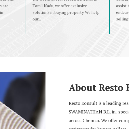
s are
Tamil Nadu, we offer exclusive
assist 
in
solutions in buying property. We help
endeav
our...
selling.
About Resto 
Resto Konsult is a leading r
SWAMINATHAN B.L. in , special
across Chennai. We offer compr