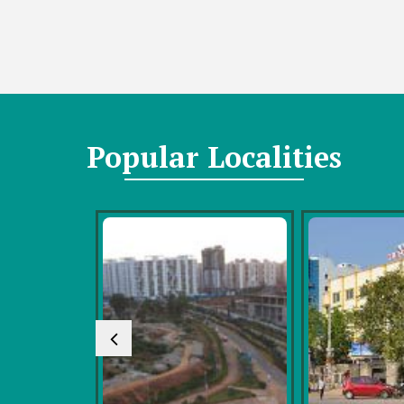
Popular
Localities