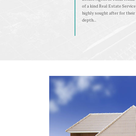
of a kind Real Estate Service
highly sought after for their 
depth...