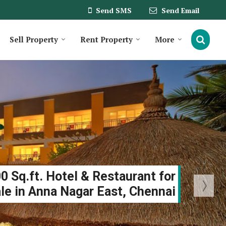
Send SMS
Send Email
Sell Property
Rent Property
More
0 Sq.ft. Hotel & Restaurant for
le in Anna Nagar East, Chennai