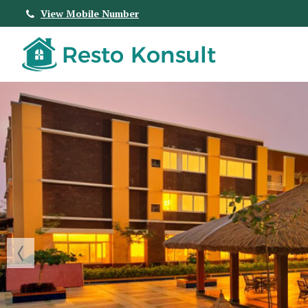
View Mobile Number
Top Real Estate Agent in Bangalore