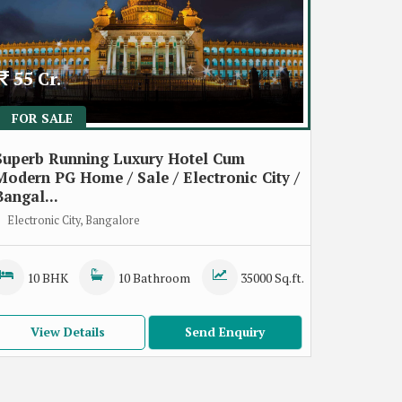
55 Cr.
FOR SALE
Superb Running Luxury Hotel Cum
Modern PG Home / Sale / Electronic City /
Bangal...
Electronic City, Bangalore
10 BHK
10 Bathroom
35000 Sq.ft.
View Details
Send Enquiry