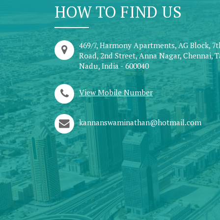
HOW TO FIND US
469/7, Harmony Apartments, AG Block, 7
Road, 2nd Street, Anna Nagar, Chennai, 
Nadu, India - 600040
View Mobile Number
kannanswaminathan@hotmail.com