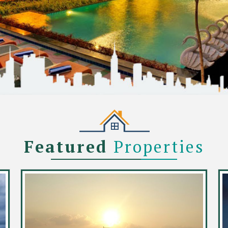
Featured
Properties