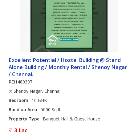
Excellent Potential / Hostel Building @ Stand
Alone Building / Monthly Rental / Shenoy Nagar
/ Chennai.
REI1480397
Shenoy Nagar, Chennai
Bedroom
: 10 BHK
Build up Area
: 5000 Sq.ft.
Property Type
: Banquet Hall & Guest House
3 Lac