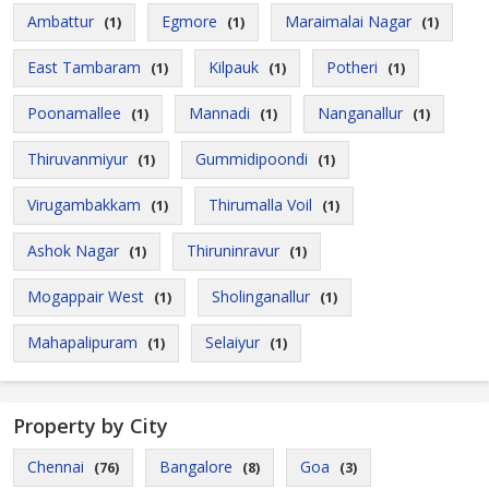
Ambattur
Egmore
Maraimalai Nagar
(1)
(1)
(1)
East Tambaram
Kilpauk
Potheri
(1)
(1)
(1)
Poonamallee
Mannadi
Nanganallur
(1)
(1)
(1)
Thiruvanmiyur
Gummidipoondi
(1)
(1)
Virugambakkam
Thirumalla Voil
(1)
(1)
Ashok Nagar
Thiruninravur
(1)
(1)
Mogappair West
Sholinganallur
(1)
(1)
Mahapalipuram
Selaiyur
(1)
(1)
Property by City
Chennai
Bangalore
Goa
(76)
(8)
(3)