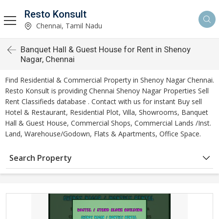
Resto Konsult
Chennai, Tamil Nadu
Banquet Hall & Guest House for Rent in Shenoy
Nagar, Chennai
Find Residential & Commercial Property in Shenoy Nagar Chennai.
Resto Konsult is providing Chennai Shenoy Nagar Properties Sell
Rent Classifieds database . Contact with us for instant Buy sell
Hotel & Restaurant, Residential Plot, Villa, Showrooms, Banquet
Hall & Guest House, Commercial Shops, Commercial Lands /Inst.
Land, Warehouse/Godown, Flats & Apartments, Office Space.
Search Property