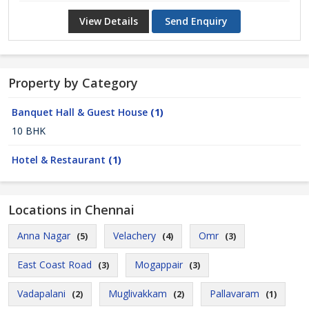
View Details
Send Enquiry
Property by Category
Banquet Hall & Guest House
(1)
10 BHK
Hotel & Restaurant
(1)
Locations in Chennai
Anna Nagar
Velachery
Omr
(5)
(4)
(3)
East Coast Road
Mogappair
(3)
(3)
Vadapalani
Muglivakkam
Pallavaram
(2)
(2)
(1)