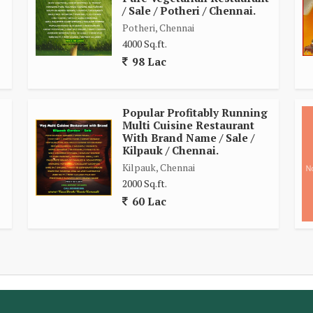
/ Sale / Potheri / Chennai.
Potheri, Chennai
4000 Sq.ft.
98 Lac
Popular Profitably Running
Multi Cuisine Restaurant
With Brand Name / Sale /
Kilpauk / Chennai.
Kilpauk, Chennai
2000 Sq.ft.
60 Lac