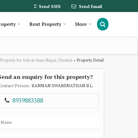
Send SMS
Send Email
roperty
Rent Property
More
Property for Sale in Anna Nagar, Chennai
Property Detail
›
Send an enquiry for this property?
Contact Person
: KANNAN SWAMINATHAN B.L.
8939883388