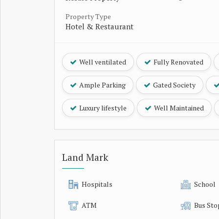
Property Type
Hotel & Restaurant
Well ventilated
Fully Renovated
Ample Parking
Gated Society
Luxury lifestyle
Well Maintained
Land Mark
Hospitals
School
ATM
Bus Sto