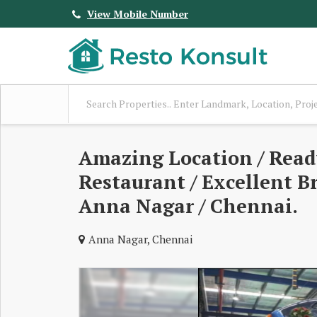
View Mobile Number
Amazing Location / Read
Restaurant / Excellent Br
Anna Nagar / Chennai.
Anna Nagar, Chennai