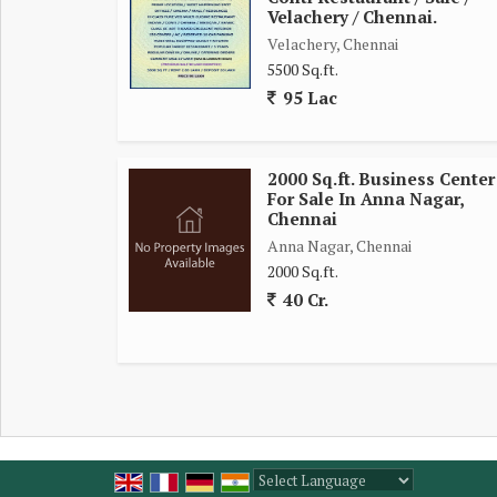
PRICE 25 LAKH + DEPOSIT
Velachery / Chennai.
Velachery, Chennai
5500 Sq.ft.
95 Lac
2000 Sq.ft. Business Center
For Sale In Anna Nagar,
Chennai
Anna Nagar, Chennai
2000 Sq.ft.
40 Cr.