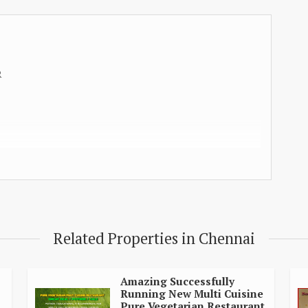
R
Related Properties in Chennai
H
RS
Amazing Successfully
Running New Multi Cuisine
Pure Vegetarian Restaurant