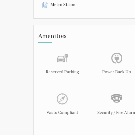
Metro Staion
Amenities
Reserved Parking
Power Back Up
Vastu Compliant
Security / Fire Alar