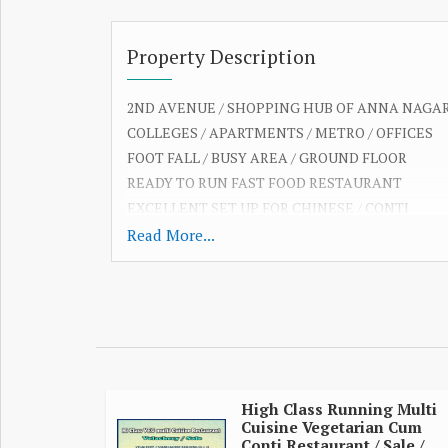
Property Description
2ND AVENUE / SHOPPING HUB OF ANNA NAGA
COLLEGES / APARTMENTS / METRO / OFFICES
FOOT FALL / BUSY AREA / GROUND FLOOR
READY TO RUN FAST FOOD RESTAURANT
EXCELLENT SET UP FOR CHINESE / CONTI
QUICK BITES / BRANDED FOOD OUTLETS
Read More...
NICE INTERIOR / 40 COVERS / AC / MAIN ROAD
14 FEET FRONTAGE / 20 BIKES & CAR PARKING
EQUIPPED FAST FOOD KITCHEN / EXHAUST SYS
AMAZING POTENTIAL / OPEN TILL 1 AM
CURRENT RESTAURANT SALE MONTHLY 9 LAK
DINE IN / ONLINE / CORPORATE & PARTY ORDE
950 SQ FT / RENT 2 LAKH / DEPOSIT 12 LAKH
High Class Running Multi
Cuisine Vegetarian Cum
(PRICE FOR SET UP FURNITURE /EQUIPMENT)
Conti Restaurant / Sale /