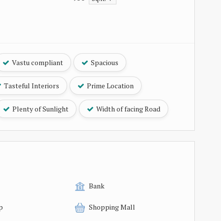
Vastu compliant
Spacious
Tasteful Interiors
Prime Location
Plenty of Sunlight
Width of facing Road
Bank
p
Shopping Mall