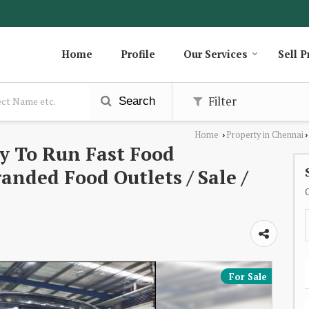
Home
Profile
Our Services
Sell P
Filter
Search
Home
Property in Chennai
›
›
y To Run Fast Food
anded Food Outlets / Sale /
For Sale