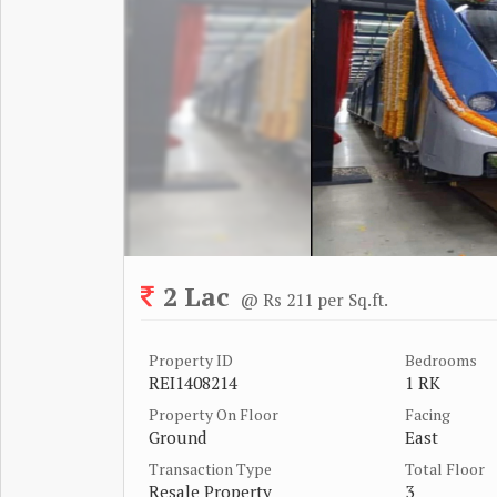
2 Lac
@ Rs 211 per Sq.ft.
Property ID
Bedrooms
REI1408214
1 RK
Property On Floor
Facing
Ground
East
Transaction Type
Total Floor
Resale Property
3