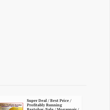
Super Deal / Best Price /
Profitably Running
Restobar /Sale / Mogappair /