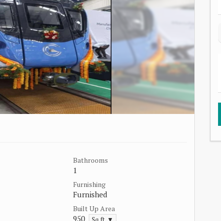
Bathrooms
1
Furnishing
Furnished
Built Up Area
950
Sq.ft. ▼