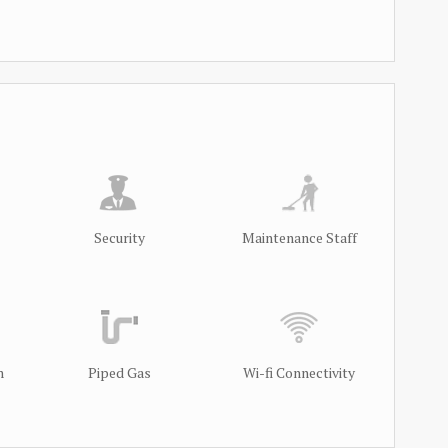
Security
Maintenance Staff
m
Piped Gas
Wi-fi Connectivity