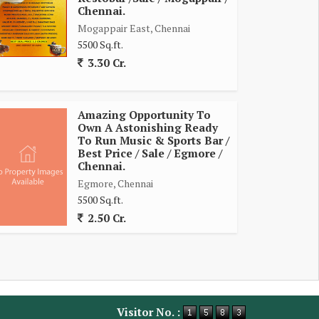
Chennai.
Mogappair East, Chennai
5500 Sq.ft.
3.30 Cr.
Amazing Opportunity To
Own A Astonishing Ready
To Run Music & Sports Bar /
Best Price / Sale / Egmore /
Chennai.
Egmore, Chennai
5500 Sq.ft.
2.50 Cr.
Visitor No. :