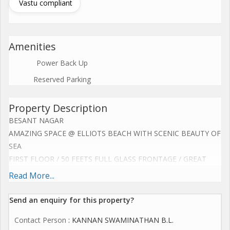
Vastu compliant
Amenities
Power Back Up
Reserved Parking
Property Description
BESANT NAGAR
AMAZING SPACE @ ELLIOTS BEACH WITH SCENIC BEAUTY OF
SEA
FIRST FLOOR / 50 FEETS FULL GLASS FRONTAGE / GREAT
SIGNAGE
Read More...
AMAZING POTENTIAL FOR RESTAURANT / HIGH END COFFEE
SHOP
Send an enquiry for this property?
CLINIC / SALON / SPA / GYM / CORPORATE OFFICE /
Contact Person
: KANNAN SWAMINATHAN B.L.
SHOWROOM