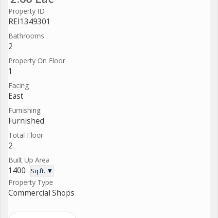
Property ID
REI1349301
Bathrooms
2
Property On Floor
1
Facing
East
Furnishing
Furnished
Total Floor
2
Built Up Area
1400
Sq.ft. ▼
Property Type
Commercial Shops