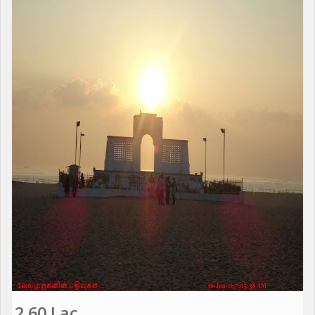
2.60 Lac