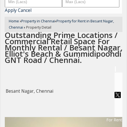
Apply
Cancel
Home
›
Property in Chennai
›
Property for Rent in Besant Nagar,
Chennai
›
Property Detail
Outstanding Prime Locations /
Commercial Retail Space For
Monthly Rental / Besant Nagar,
Elliot's Beach & Gummidipoondi
GNT Road / Chennai.
Besant Nagar, Chennai
For Rent