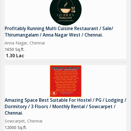
Profitably Running Multi Cuisine Restaurant / Sale/
Thirumangalam / Anna Nagar West / Chennai.
Anna Nagar, Chennai
1650 Sq.ft.
1.30 Lac
Amazing Space Best Suitable For Hostel / PG / Lodging /
Dormitory / 3 Floors / Monthly Rental / Sowcarpet /
Chennai.
Sowcarpet, Chennai
12000 Sq.ft.