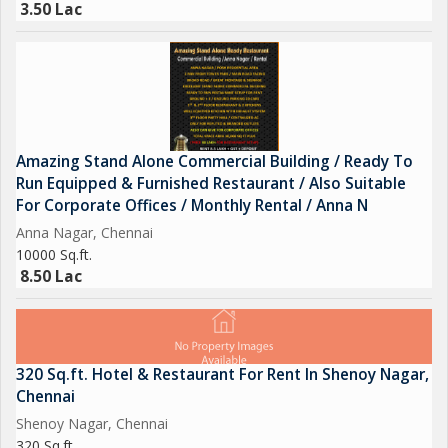
3.50 Lac
Amazing Stand Alone Commercial Building / Ready To
Run Equipped & Furnished Restaurant / Also Suitable
For Corporate Offices / Monthly Rental / Anna N
Anna Nagar, Chennai
10000 Sq.ft.
8.50 Lac
320 Sq.ft. Hotel & Restaurant For Rent In Shenoy Nagar,
Chennai
Shenoy Nagar, Chennai
320 Sq.ft.