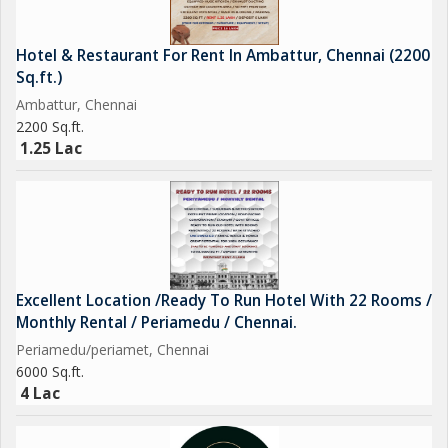
Hotel & Restaurant For Rent In Ambattur, Chennai (2200
Sq.ft.)
Ambattur, Chennai
2200 Sq.ft.
1.25 Lac
Excellent Location /Ready To Run Hotel With 22 Rooms /
Monthly Rental / Periamedu / Chennai.
Periamedu/periamet, Chennai
6000 Sq.ft.
4 Lac