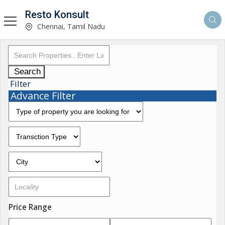
Resto Konsult
Chennai, Tamil Nadu
Search
Filter
Advance Filter
Price Range