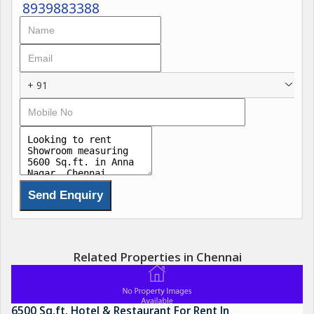
8939883388
+ 91
Related Properties in Chennai
6500 Sq.ft. Hotel & Restaurant For Rent In