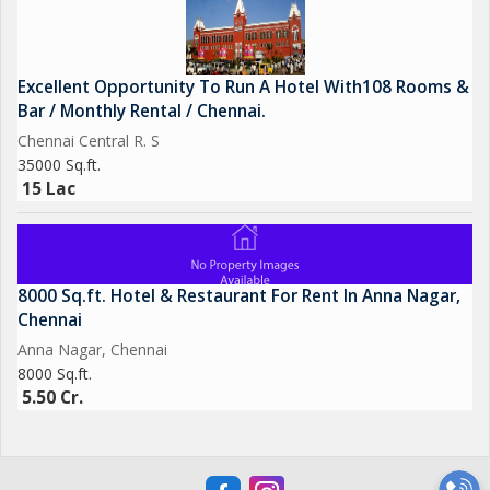
Excellent Opportunity To Run A Hotel With108 Rooms &
Bar / Monthly Rental / Chennai.
Chennai Central R. S
35000 Sq.ft.
15 Lac
8000 Sq.ft. Hotel & Restaurant For Rent In Anna Nagar,
Chennai
Anna Nagar, Chennai
8000 Sq.ft.
5.50 Cr.