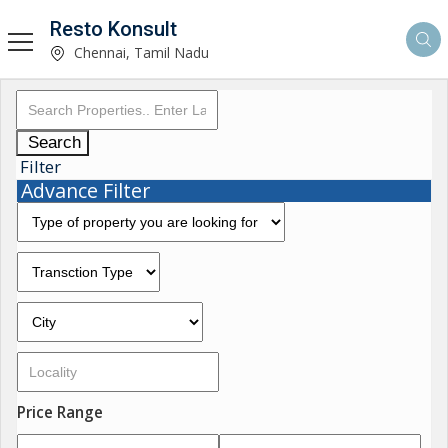
Resto Konsult
Chennai, Tamil Nadu
Search
Filter
Advance Filter
Price Range