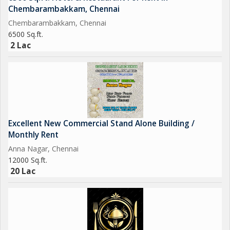
Chembarambakkam, Chennai
Chembarambakkam, Chennai
6500 Sq.ft.
2 Lac
Excellent New Commercial Stand Alone Building /
Monthly Rent
Anna Nagar, Chennai
12000 Sq.ft.
20 Lac