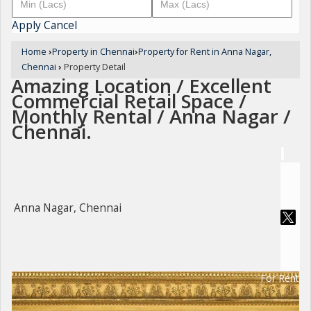
Apply
Cancel
Home
›
Property in Chennai
›
Property for Rent in Anna Nagar,
Chennai
›
Property Detail
Amazing Location / Excellent
Commercial Retail Space /
Monthly Rental / Anna Nagar /
Chennai.
Anna Nagar, Chennai
For Rent