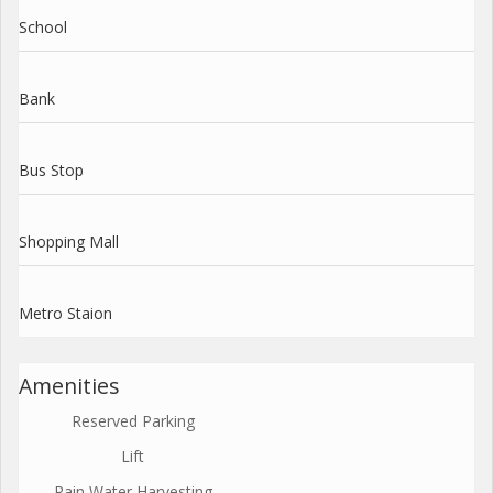
School
Bank
Bus Stop
Shopping Mall
Metro Staion
Amenities
Reserved Parking
Lift
Rain Water Harvesting