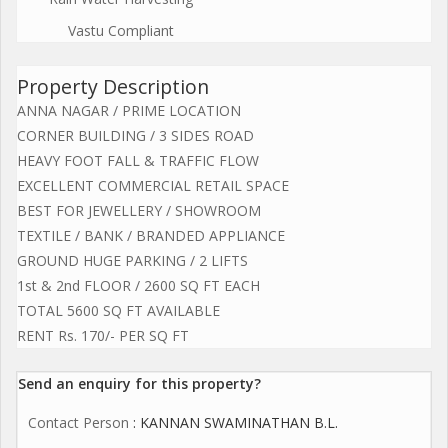
Vastu Compliant
Property Description
ANNA NAGAR / PRIME LOCATION
CORNER BUILDING / 3 SIDES ROAD
HEAVY FOOT FALL & TRAFFIC FLOW
EXCELLENT COMMERCIAL RETAIL SPACE
BEST FOR JEWELLERY / SHOWROOM
TEXTILE / BANK / BRANDED APPLIANCE
GROUND HUGE PARKING / 2 LIFTS
1st & 2nd FLOOR / 2600 SQ FT EACH
TOTAL 5600 SQ FT AVAILABLE
RENT Rs. 170/- PER SQ FT
Send an enquiry for this property?
Contact Person
: KANNAN SWAMINATHAN B.L.