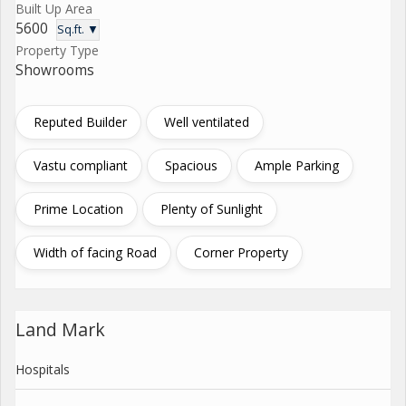
Built Up Area
5600
Sq.ft. ▼
Property Type
Showrooms
Reputed Builder
Well ventilated
Vastu compliant
Spacious
Ample Parking
Prime Location
Plenty of Sunlight
Width of facing Road
Corner Property
Land Mark
Hospitals