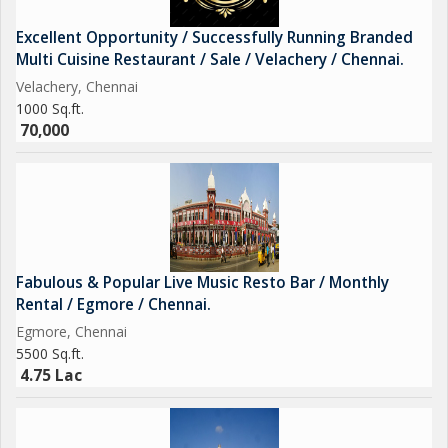
Excellent Opportunity / Successfully Running Branded
Multi Cuisine Restaurant / Sale / Velachery / Chennai.
Velachery, Chennai
1000 Sq.ft.
70,000
Fabulous & Popular Live Music Resto Bar / Monthly
Rental / Egmore / Chennai.
Egmore, Chennai
5500 Sq.ft.
4.75 Lac