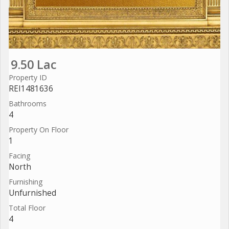
9.50 Lac
Property ID
REI1481636
Bathrooms
4
Property On Floor
1
Facing
North
Furnishing
Unfurnished
Total Floor
4