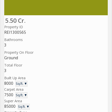
5.50 Cr.
Property ID
REI1300565
Bathrooms
3
Property On Floor
Ground
Total Floor
3
Built Up Area
8000
Sq.ft. ▼
Carpet Area
7500
Sq.ft. ▼
Super Area
85000
Sq.ft. ▼