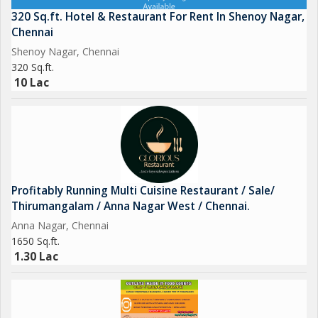
320 Sq.ft. Hotel & Restaurant For Rent In Shenoy Nagar,
Chennai
Shenoy Nagar, Chennai
320 Sq.ft.
10 Lac
Profitably Running Multi Cuisine Restaurant / Sale/
Thirumangalam / Anna Nagar West / Chennai.
Anna Nagar, Chennai
1650 Sq.ft.
1.30 Lac