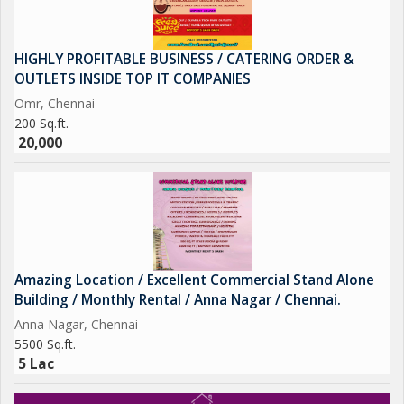
HIGHLY PROFITABLE BUSINESS / CATERING ORDER &
OUTLETS INSIDE TOP IT COMPANIES
Omr, Chennai
200 Sq.ft.
20,000
Amazing Location / Excellent Commercial Stand Alone
Building / Monthly Rental / Anna Nagar / Chennai.
Anna Nagar, Chennai
5500 Sq.ft.
5 Lac