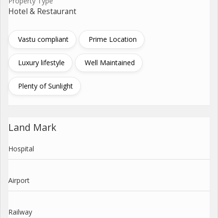
Property Type
Hotel & Restaurant
Vastu compliant
Prime Location
Luxury lifestyle
Well Maintained
Plenty of Sunlight
Land Mark
Hospital
Airport
Railway