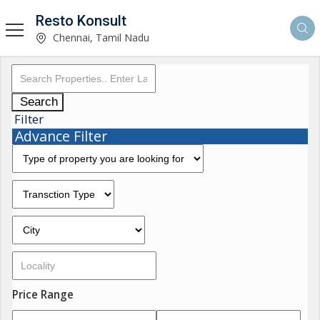
Resto Konsult
Chennai, Tamil Nadu
Search
Filter
Advance Filter
Price Range