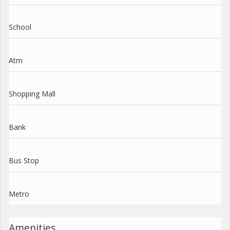
School
Atm
Shopping Mall
Bank
Bus Stop
Metro
Amenities