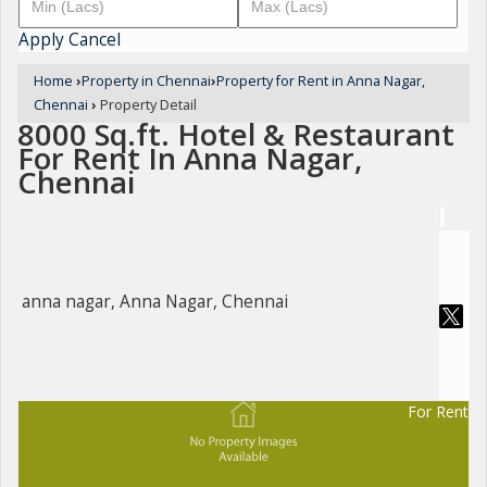
Apply
Cancel
Home
›
Property in Chennai
›
Property for Rent in Anna Nagar,
Chennai
›
Property Detail
8000 Sq.ft. Hotel & Restaurant
For Rent In Anna Nagar,
Chennai
anna nagar, Anna Nagar, Chennai
For Rent