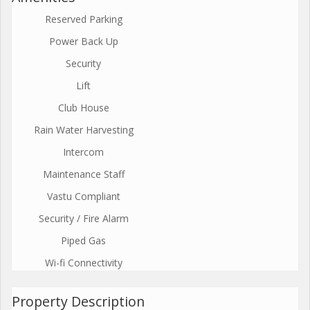
Reserved Parking
Power Back Up
Security
Lift
Club House
Rain Water Harvesting
Intercom
Maintenance Staff
Vastu Compliant
Security / Fire Alarm
Piped Gas
Wi-fi Connectivity
Property Description