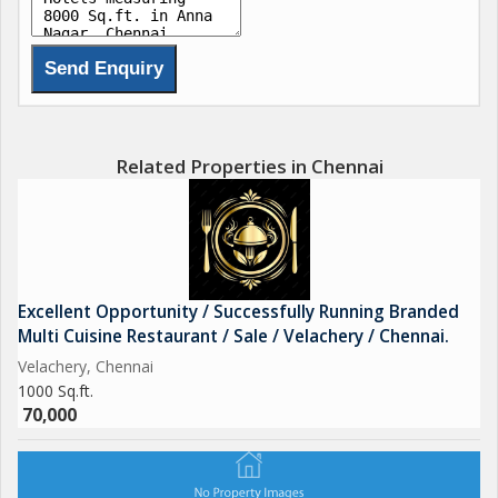
Related Properties in Chennai
Excellent Opportunity / Successfully Running Branded
Multi Cuisine Restaurant / Sale / Velachery / Chennai.
Velachery, Chennai
1000 Sq.ft.
70,000