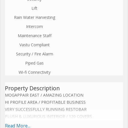
Lift
Rain Water Harvesting
Intercom
Maintenance Staff
Vastu Compliant
Security / Fire Alarm
Piped Gas
Wi-fi Connectivity
Property Description
MOGAPPAIR EAST / AMAZING LOCATION
HI PROFILE AREA / PROFITABLE BUSINESS
VERY SUCCESSFULLY RUNNING RESTOBAR
PLUSH & LUXURIOUS INTERIOR / 120 COVERS
CENTRALIZED AC / WELL EQUIPPED KITCHEN
Read More...