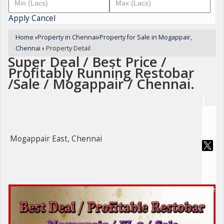
Apply
Cancel
Home
›
Property in Chennai
›
Property for Sale in Mogappair,
Chennai
›
Property Detail
Super Deal / Best Price /
Profitably Running Restobar
/Sale / Mogappair / Chennai.
Mogappair East, Chennai
For Sale