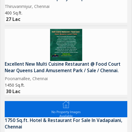
Thiruvanmiyur, Chennai
400 Sq.ft.
27 Lac
Excellent New Multi Cuisine Restaurant @ Food Court
Near Queens Land Amusement Park / Sale / Chennai.
Poonamallee, Chennai
1450 Sq.ft.
30 Lac
1750 Sq.ft. Hotel & Restaurant For Sale In Vadapalani,
Chennai