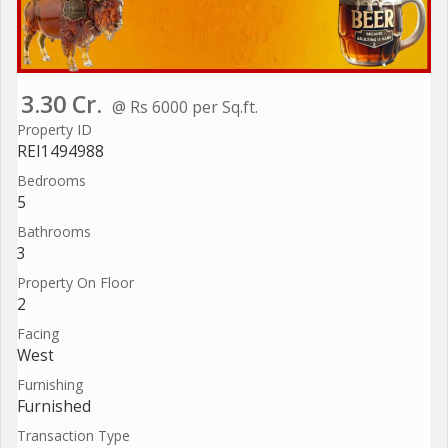
3.30 Cr.
@ Rs 6000 per Sq.ft.
Property ID
REI1494988
Bedrooms
5
Bathrooms
3
Property On Floor
2
Facing
West
Furnishing
Furnished
Transaction Type