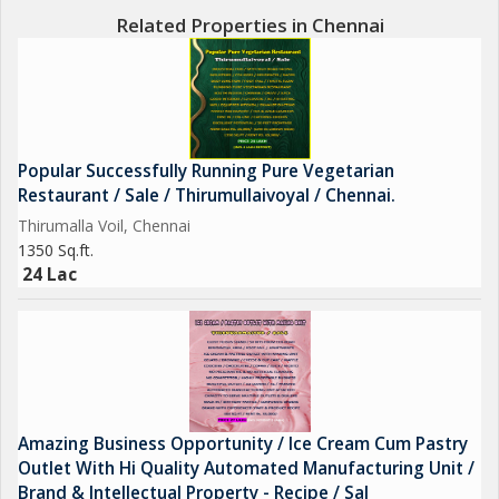
Related Properties in Chennai
Popular Successfully Running Pure Vegetarian
Restaurant / Sale / Thirumullaivoyal / Chennai.
Thirumalla Voil, Chennai
1350 Sq.ft.
24 Lac
Amazing Business Opportunity / Ice Cream Cum Pastry
Outlet With Hi Quality Automated Manufacturing Unit /
Brand & Intellectual Property - Recipe / Sal