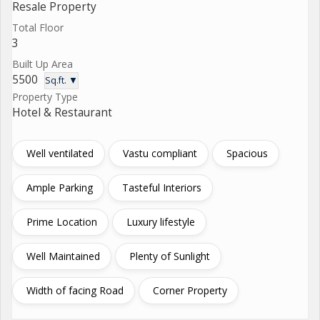
Resale Property
Total Floor
3
Built Up Area
5500
Sq.ft. ▼
Property Type
Hotel & Restaurant
Well ventilated
Vastu compliant
Spacious
Ample Parking
Tasteful Interiors
Prime Location
Luxury lifestyle
Well Maintained
Plenty of Sunlight
Width of facing Road
Corner Property