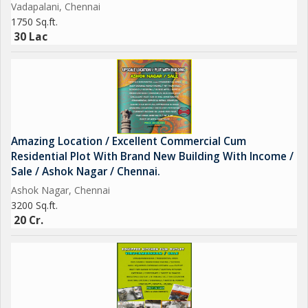
Vadapalani, Chennai
1750 Sq.ft.
30 Lac
Amazing Location / Excellent Commercial Cum
Residential Plot With Brand New Building With Income /
Sale / Ashok Nagar / Chennai.
Ashok Nagar, Chennai
3200 Sq.ft.
20 Cr.