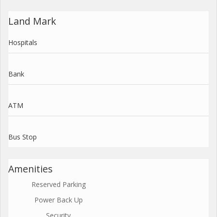
Land Mark
Hospitals
Bank
ATM
Bus Stop
Amenities
Reserved Parking
Power Back Up
Security