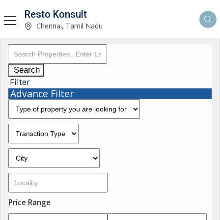
Resto Konsult
Chennai, Tamil Nadu
Search
Filter
Advance Filter
Price Range