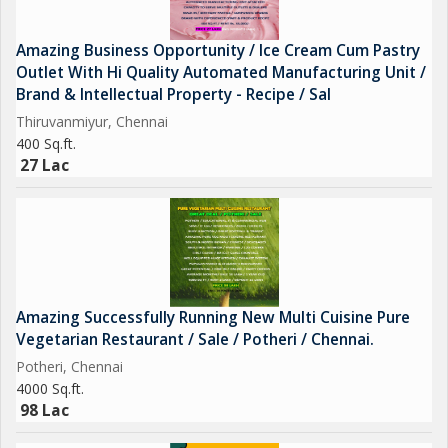
Amazing Business Opportunity / Ice Cream Cum Pastry
Outlet With Hi Quality Automated Manufacturing Unit /
Brand & Intellectual Property - Recipe / Sal
Thiruvanmiyur, Chennai
400 Sq.ft.
27 Lac
Amazing Successfully Running New Multi Cuisine Pure
Vegetarian Restaurant / Sale / Potheri / Chennai.
Potheri, Chennai
4000 Sq.ft.
98 Lac