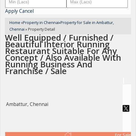
Apply
Cancel
Home
›
Property in Chennai
›
Property for Sale in Ambattur,
Chennai
›
Property Detail
Well Equipped / Furnished /
Beautiful Interior Running
Restaurant Suitable For Any
Concept / Also Available With
Running Business And
Franchise / Sale
Ambattur, Chennai
For Sale