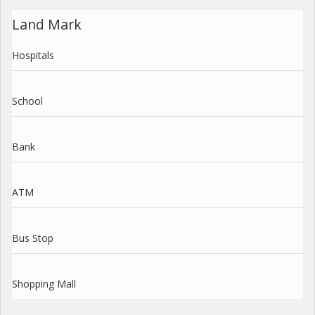
Land Mark
Hospitals
School
Bank
ATM
Bus Stop
Shopping Mall