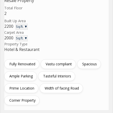
Resale Property
Total Floor
2
Built Up Area
2200
Sq.ft. ▼
Carpet Area
2000
Sq.ft. ▼
Property Type
Hotel & Restaurant
Fully Renovated
Vastu compliant
Spacious
Ample Parking
Tasteful Interiors
Prime Location
Width of facing Road
Corner Property