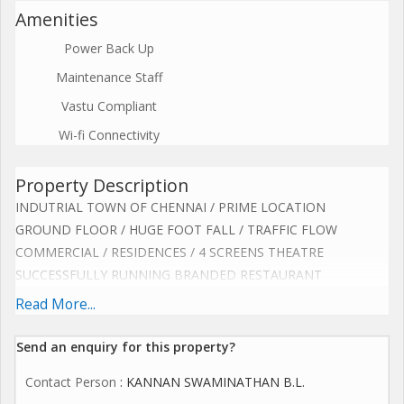
Amenities
Power Back Up
Maintenance Staff
Vastu Compliant
Wi-fi Connectivity
Property Description
INDUTRIAL TOWN OF CHENNAI / PRIME LOCATION
GROUND FLOOR / HUGE FOOT FALL / TRAFFIC FLOW
COMMERCIAL / RESIDENCES / 4 SCREENS THEATRE
SUCCESSFULLY RUNNING BRANDED RESTAURANT
MULTI CUISINE / BIRIYANI / CHINESE / TANDOORI
Read More...
BEAUTIFUL INTERIOR / 5O COVERS / AC / PARKING
EQUIPPED HUGE KITCHEN / EXHAUST SYSTEM
Send an enquiry for this property?
OUTSIDE BIG COUNTER AREA / 5O FEET FRONTAGE
Contact Person
: KANNAN SWAMINATHAN B.L.
SUITABLE OR ANY FOOD CONCEPT & BRAND