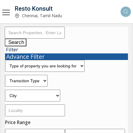
Resto Konsult
Chennai, Tamil Nadu
Search
Filter
Advance Filter
Price Range