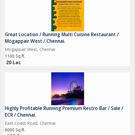
Great Location / Running Multi Cuisine Restaurant /
Mogappair West / Chennai.
Mogappair West, Chennai
1100 Sq.ft.
20 Lac
Highly Profitable Running Premium Restro Bar / Sale /
ECR / Chennai.
East Coast Road, Chennai
6000 Sq.ft.