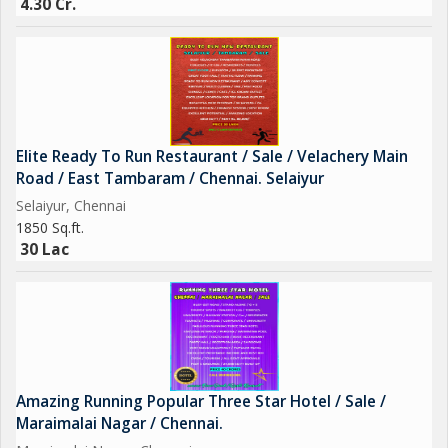
4.30 Cr.
Elite Ready To Run Restaurant / Sale / Velachery Main
Road / East Tambaram / Chennai. Selaiyur
Selaiyur, Chennai
1850 Sq.ft.
30 Lac
Amazing Running Popular Three Star Hotel / Sale /
Maraimalai Nagar / Chennai.