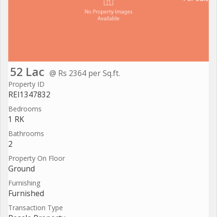
52 Lac
@ Rs 2364 per Sq.ft.
Property ID
REI1347832
Bedrooms
1 RK
Bathrooms
2
Property On Floor
Ground
Furnishing
Furnished
Transaction Type