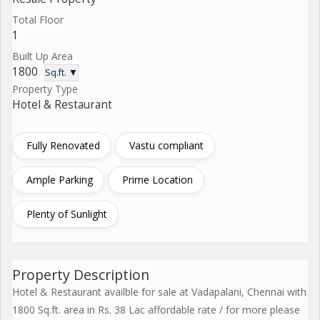
Total Floor
1
Built Up Area
1800
Sq.ft. ▼
Property Type
Hotel & Restaurant
Fully Renovated
Vastu compliant
Ample Parking
Prime Location
Plenty of Sunlight
Property Description
Hotel & Restaurant availble for sale at Vadapalani, Chennai with
1800 Sq.ft. area in Rs. 38 Lac affordable rate / for more please