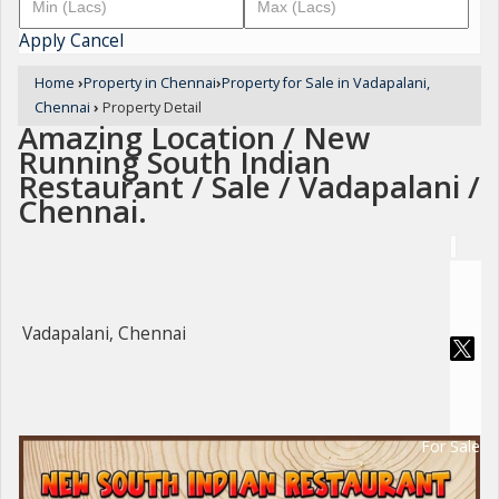
Apply
Cancel
Home
›
Property in Chennai
›
Property for Sale in Vadapalani,
Chennai
›
Property Detail
Amazing Location / New
Running South Indian
Restaurant / Sale / Vadapalani /
Chennai.
Vadapalani, Chennai
For Sale