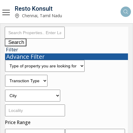
Resto Konsult
Chennai, Tamil Nadu
Search
Filter
Advance Filter
Price Range