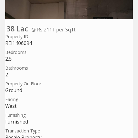
38 Lac
@ Rs 2111 per Sq.ft.
Property ID
REI1406094
Bedrooms
2.5
Bathrooms
2
Property On Floor
Ground
Facing
West
Furnishing
Furnished
Transaction Type
Resale Property