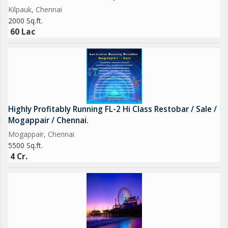
Kilpauk, Chennai
2000 Sq.ft.
60 Lac
Highly Profitably Running FL-2 Hi Class Restobar / Sale /
Mogappair / Chennai.
Mogappair, Chennai
5500 Sq.ft.
4 Cr.