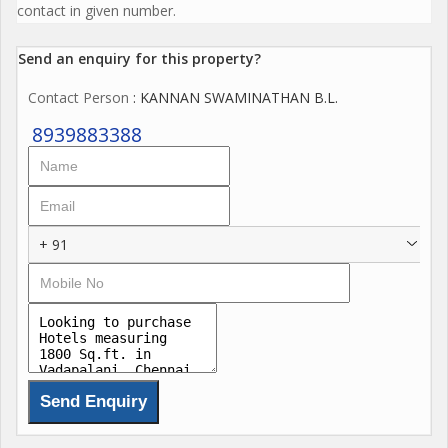
contact in given number.
Send an enquiry for this property?
Contact Person
: KANNAN SWAMINATHAN B.L.
8939883388
+ 91