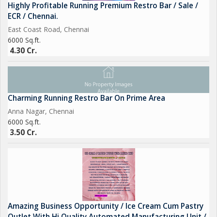
Highly Profitable Running Premium Restro Bar / Sale /
ECR / Chennai.
East Coast Road, Chennai
6000 Sq.ft.
4.30 Cr.
Charming Running Restro Bar On Prime Area
Anna Nagar, Chennai
6000 Sq.ft.
3.50 Cr.
Amazing Business Opportunity / Ice Cream Cum Pastry
Outlet With Hi Quality Automated Manufacturing Unit /