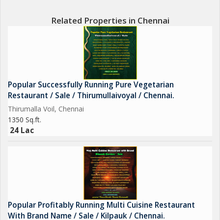
Related Properties in Chennai
Popular Successfully Running Pure Vegetarian
Restaurant / Sale / Thirumullaivoyal / Chennai.
Thirumalla Voil, Chennai
1350 Sq.ft.
24 Lac
Popular Profitably Running Multi Cuisine Restaurant
With Brand Name / Sale / Kilpauk / Chennai.