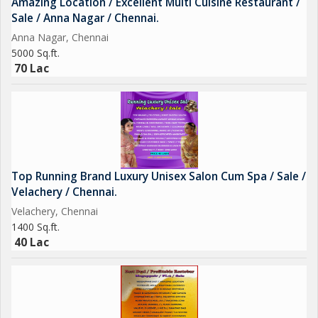
Amazing Location / Excellent Multi Cuisine Restaurant /
Sale / Anna Nagar / Chennai.
Anna Nagar, Chennai
5000 Sq.ft.
70 Lac
Top Running Brand Luxury Unisex Salon Cum Spa / Sale /
Velachery / Chennai.
Velachery, Chennai
1400 Sq.ft.
40 Lac