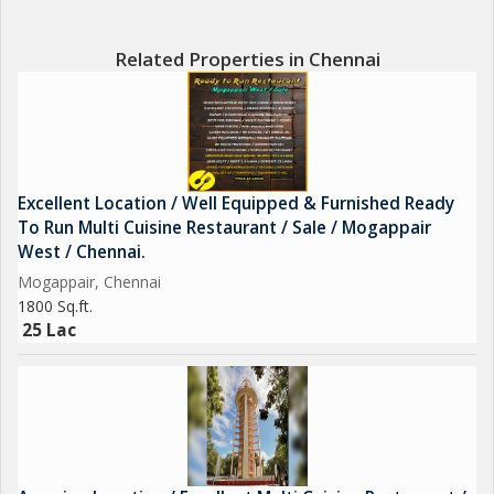
Related Properties in Chennai
Excellent Location / Well Equipped & Furnished Ready
To Run Multi Cuisine Restaurant / Sale / Mogappair
West / Chennai.
Mogappair, Chennai
1800 Sq.ft.
25 Lac