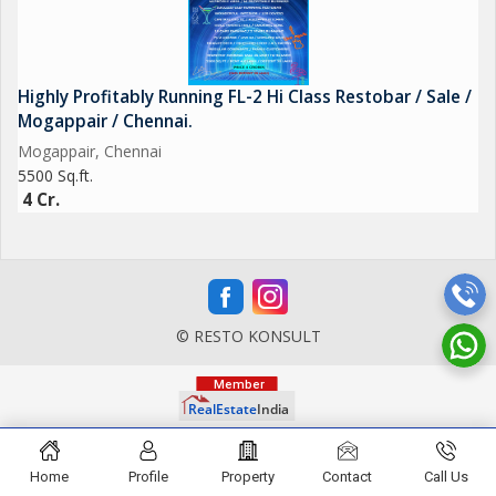
Highly Profitably Running FL-2 Hi Class Restobar / Sale /
Mogappair / Chennai.
Mogappair, Chennai
5500 Sq.ft.
4 Cr.
© RESTO KONSULT
Home
Profile
Property
Contact
Call Us