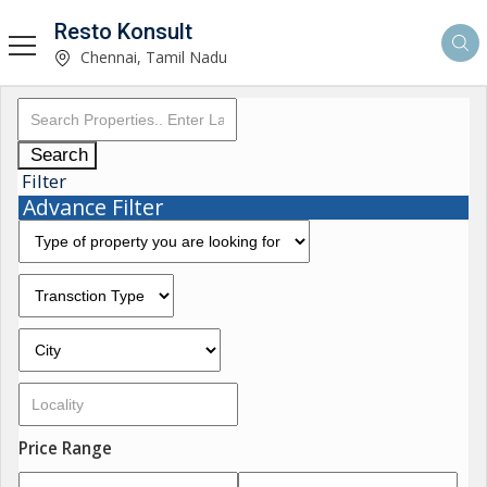
Resto Konsult
Chennai, Tamil Nadu
Search
Filter
Advance Filter
Price Range