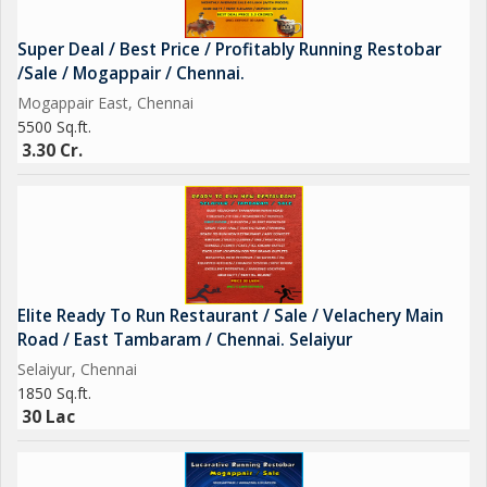
Super Deal / Best Price / Profitably Running Restobar
/Sale / Mogappair / Chennai.
Mogappair East, Chennai
5500 Sq.ft.
3.30 Cr.
Elite Ready To Run Restaurant / Sale / Velachery Main
Road / East Tambaram / Chennai. Selaiyur
Selaiyur, Chennai
1850 Sq.ft.
30 Lac