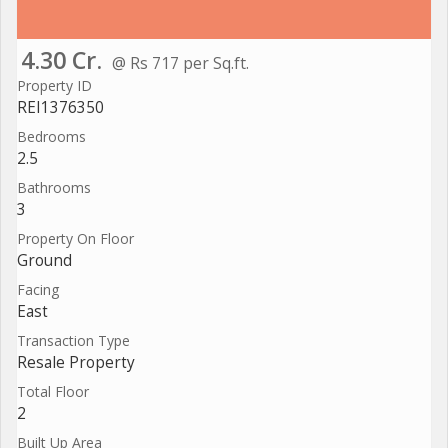
4.30 Cr.
@ Rs 717 per Sq.ft.
Property ID
REI1376350
Bedrooms
2.5
Bathrooms
3
Property On Floor
Ground
Facing
East
Transaction Type
Resale Property
Total Floor
2
Built Up Area