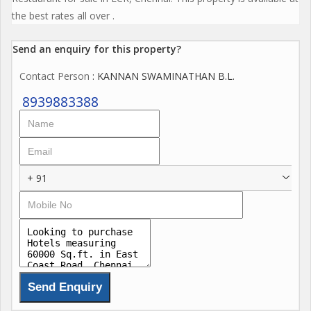
the best rates all over .
Send an enquiry for this property?
Contact Person
: KANNAN SWAMINATHAN B.L.
8939883388
+ 91