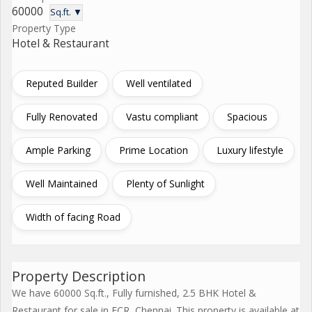
60000
Sq.ft. ▼
Property Type
Hotel & Restaurant
Reputed Builder
Well ventilated
Fully Renovated
Vastu compliant
Spacious
Ample Parking
Prime Location
Luxury lifestyle
Well Maintained
Plenty of Sunlight
Width of facing Road
Property Description
We have 60000 Sq.ft., Fully furnished, 2.5 BHK Hotel &
Restaurant for sale in ECR, Chennai. This property is available at