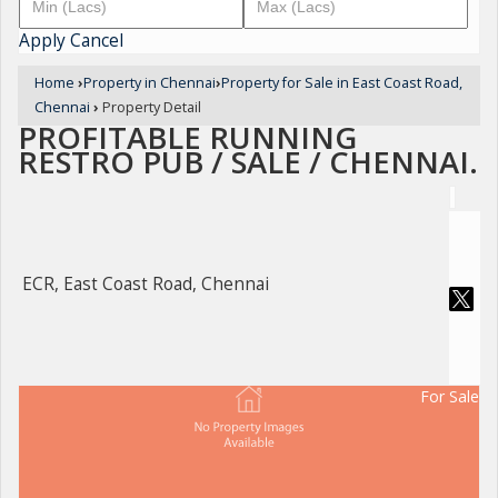
Apply
Cancel
Home
›
Property in Chennai
›
Property for Sale in East Coast Road,
Chennai
›
Property Detail
PROFITABLE RUNNING
RESTRO PUB / SALE / CHENNAI.
ECR, East Coast Road, Chennai
For Sale