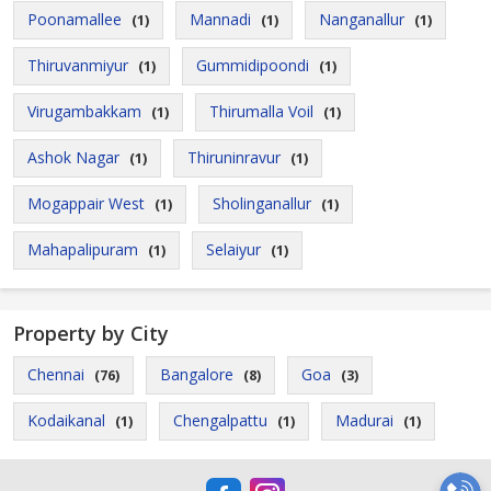
Poonamallee
Mannadi
Nanganallur
(1)
(1)
(1)
Thiruvanmiyur
Gummidipoondi
(1)
(1)
Virugambakkam
Thirumalla Voil
(1)
(1)
Ashok Nagar
Thiruninravur
(1)
(1)
Mogappair West
Sholinganallur
(1)
(1)
Mahapalipuram
Selaiyur
(1)
(1)
Property by City
Chennai
Bangalore
Goa
(76)
(8)
(3)
Kodaikanal
Chengalpattu
Madurai
(1)
(1)
(1)