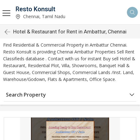
Resto Konsult
Chennai, Tamil Nadu
Hotel & Restaurant for Rent in Ambattur, Chennai
Find Residential & Commercial Property in Ambattur Chennai.
Resto Konsult is providing Chennai Ambattur Properties Sell Rent
Classifieds database . Contact with us for instant Buy sell Hotel &
Restaurant, Residential Plot, Villa, Showrooms, Banquet Hall &
Guest House, Commercial Shops, Commercial Lands /Inst. Land,
Warehouse/Godown, Flats & Apartments, Office Space.
Search Property