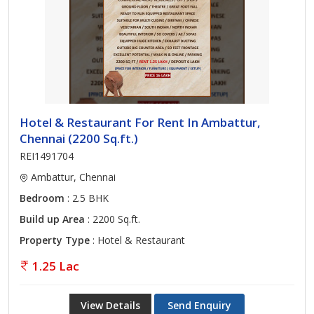
Hotel & Restaurant For Rent In Ambattur,
Chennai (2200 Sq.ft.)
REI1491704
Ambattur, Chennai
Bedroom
: 2.5 BHK
Build up Area
: 2200 Sq.ft.
Property Type
: Hotel & Restaurant
1.25 Lac
View Details
Send Enquiry