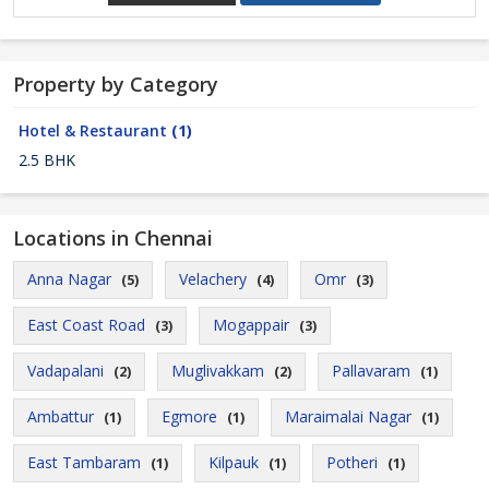
Property by Category
Hotel & Restaurant
(1)
2.5 BHK
Locations in Chennai
Anna Nagar
Velachery
Omr
(5)
(4)
(3)
East Coast Road
Mogappair
(3)
(3)
Vadapalani
Muglivakkam
Pallavaram
(2)
(2)
(1)
Ambattur
Egmore
Maraimalai Nagar
(1)
(1)
(1)
East Tambaram
Kilpauk
Potheri
(1)
(1)
(1)