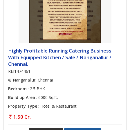
Highly Profitable Running Catering Business
With Equipped Kitchen / Sale / Nanganallur /
Chennai.
REI1474461
Nanganallur, Chennai
Bedroom
: 2.5 BHK
Build up Area
: 6000 Sq.ft.
Property Type
: Hotel & Restaurant
1.50 Cr.