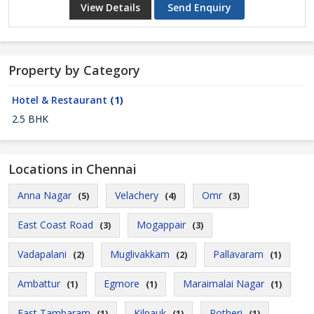
View Details
Send Enquiry
Property by Category
Hotel & Restaurant
(1)
2.5 BHK
Locations in Chennai
Anna Nagar
Velachery
Omr
(5)
(4)
(3)
East Coast Road
Mogappair
(3)
(3)
Vadapalani
Muglivakkam
Pallavaram
(2)
(2)
(1)
Ambattur
Egmore
Maraimalai Nagar
(1)
(1)
(1)
East Tambaram
Kilpauk
Potheri
(1)
(1)
(1)