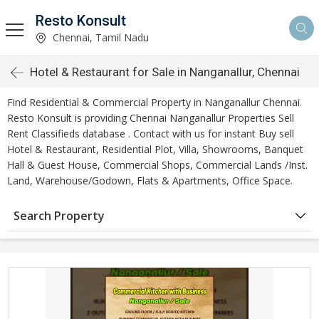
Resto Konsult
Chennai, Tamil Nadu
Hotel & Restaurant for Sale in Nanganallur, Chennai
Find Residential & Commercial Property in Nanganallur Chennai.
Resto Konsult is providing Chennai Nanganallur Properties Sell
Rent Classifieds database . Contact with us for instant Buy sell
Hotel & Restaurant, Residential Plot, Villa, Showrooms, Banquet
Hall & Guest House, Commercial Shops, Commercial Lands /Inst.
Land, Warehouse/Godown, Flats & Apartments, Office Space.
Search Property