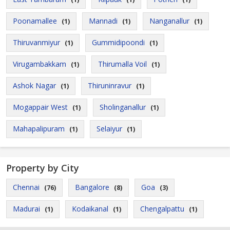
Poonamallee
Mannadi
Nanganallur
(1)
(1)
(1)
Thiruvanmiyur
Gummidipoondi
(1)
(1)
Virugambakkam
Thirumalla Voil
(1)
(1)
Ashok Nagar
Thiruninravur
(1)
(1)
Mogappair West
Sholinganallur
(1)
(1)
Mahapalipuram
Selaiyur
(1)
(1)
Property by City
Chennai
Bangalore
Goa
(76)
(8)
(3)
Madurai
Kodaikanal
Chengalpattu
(1)
(1)
(1)