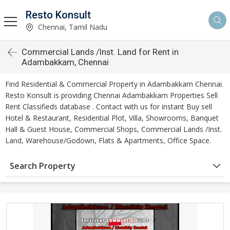
Resto Konsult
Chennai, Tamil Nadu
Commercial Lands /Inst. Land for Rent in
Adambakkam, Chennai
Find Residential & Commercial Property in Adambakkam Chennai.
Resto Konsult is providing Chennai Adambakkam Properties Sell
Rent Classifieds database . Contact with us for instant Buy sell
Hotel & Restaurant, Residential Plot, Villa, Showrooms, Banquet
Hall & Guest House, Commercial Shops, Commercial Lands /Inst.
Land, Warehouse/Godown, Flats & Apartments, Office Space.
Search Property