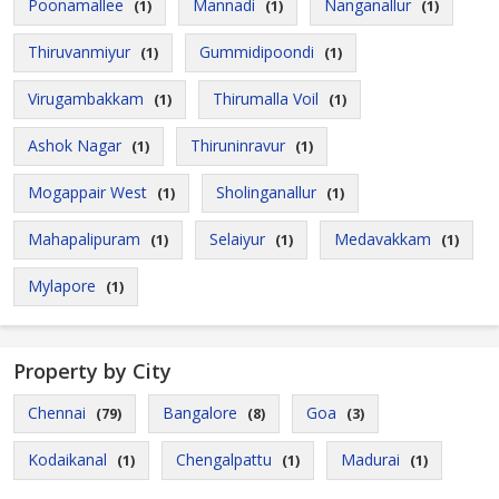
Poonamallee
Mannadi
Nanganallur
(1)
(1)
(1)
Thiruvanmiyur
Gummidipoondi
(1)
(1)
Virugambakkam
Thirumalla Voil
(1)
(1)
Ashok Nagar
Thiruninravur
(1)
(1)
Mogappair West
Sholinganallur
(1)
(1)
Mahapalipuram
Selaiyur
Medavakkam
(1)
(1)
(1)
Mylapore
(1)
Property by City
Chennai
Bangalore
Goa
(79)
(8)
(3)
Kodaikanal
Chengalpattu
Madurai
(1)
(1)
(1)