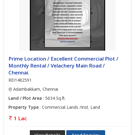
Prime Location / Excellent Commercial Plot /
Monthly Rental / Velachery Main Road /
Chennai.
REI1482591
Adambakkam, Chennai
Land / Plot Area
: 5634 Sq.ft.
Property Type
: Commercial Lands /Inst. Land
1 Lac