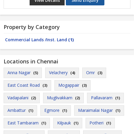
View Details
Send Enquiry
Property by Category
Commercial Lands /Inst. Land
(1)
Locations in Chennai
Anna Nagar
Velachery
Omr
(5)
(4)
(3)
East Coast Road
Mogappair
(3)
(3)
Vadapalani
Muglivakkam
Pallavaram
(2)
(2)
(1)
Ambattur
Egmore
Maraimalai Nagar
(1)
(1)
(1)
East Tambaram
Kilpauk
Potheri
(1)
(1)
(1)